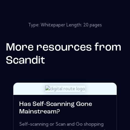
Type: Whitepaper Length: 20 pages
More resources from
Scandit
Has Self-Scanning Gone
Mainstream?
Self-scanning or Scan and Go shopping