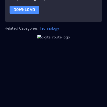
DOWNLOAD
Related Categories:
Technology