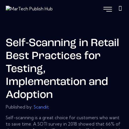
Self-Scanning in Retail
Best Practices for
Testing,
Implementation and
Adoption
Published by:
Scandit
Self-scanning is a great choice for customers who want
to save time. A SOTI survey in 2018 showed that 66% of