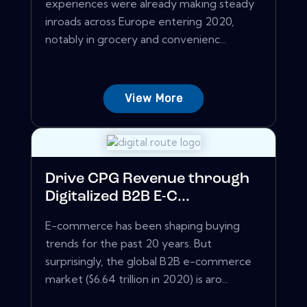
experiences were already making steady
inroads across Europe entering 2020,
notably in grocery and convenienc...
View More
Drive CPG Revenue through
Digitalized B2B E-C...
E-commerce has been shaping buying
trends for the past 20 years. But
surprisingly, the global B2B e-commerce
market ($6.64 trillion in 2020) is aro...