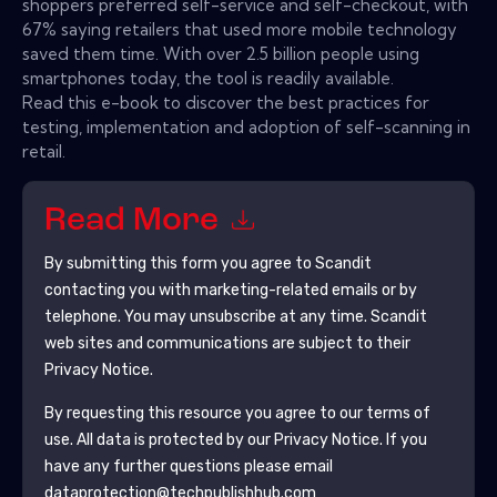
shoppers preferred self-service and self-checkout, with
67% saying retailers that used more mobile technology
saved them time. With over 2.5 billion people using
smartphones today, the tool is readily available.
Read this e-book to discover the best practices for
testing, implementation and adoption of self-scanning in
retail.
Read More
By submitting this form you agree to
Scandit
contacting you with marketing-related emails or by
telephone. You may unsubscribe at any time.
Scandit
web sites and communications are subject to their
Privacy Notice.
By requesting this resource you agree to our terms of
use. All data is protected by our
Privacy Notice
. If you
have any further questions please email
dataprotection@techpublishhub.com