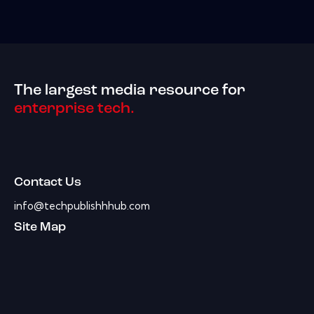
The largest media resource for
enterprise tech.
Contact Us
info@techpublishhhub.com
Site Map