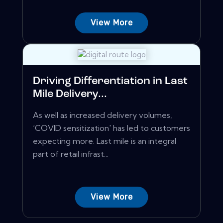
View More
Driving Differentiation in Last
Mile Delivery...
As well as increased delivery volumes,
‘COVID sensitization' has led to customers
expecting more. Last mile is an integral
part of retail infrast...
View More