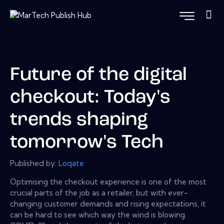
Future of the digital
checkout: Today's
trends shaping
tomorrow's Tech
Published by:
Loqate
Optimising the checkout experience is one of the most
crucial parts of the job as a retailer, but with ever-
changing customer demands and rising expectations, it
can be hard to see which way the wind is blowing.