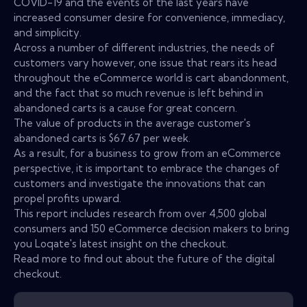
COVID-19 and the events of the last years have
increased consumer desire for convenience, immediacy,
and simplicity.
Across a number of different industries, the needs of
customers vary however, one issue that rears its head
throughout the eCommerce world is cart abandonment,
and the fact that so much revenue is left behind in
abandoned carts is a cause for great concern.
The value of products in the average customer's
abandoned carts is $67.67 per week.
As a result, for a business to grow from an eCommerce
perspective, it is important to embrace the changes of
customers and investigate the innovations that can
propel profits upward.
This report includes research from over 4,500 global
consumers and 150 eCommerce decision makers to bring
you Loqate's latest insight on the checkout.
Read more to find out about the future of the digital
checkout.