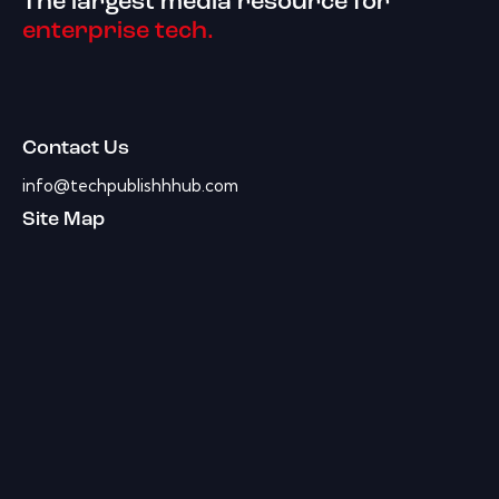
The largest media resource for
enterprise tech.
Contact Us
info@techpublishhhub.com
Site Map