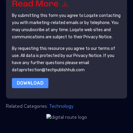
Read More
By submitting this form you agree to
Loqate
contacting
you with marketing-related emails or by telephone. You
may unsubscribe at any time.
Loqate
web sites and
communications are subject to their Privacy Notice.
By requesting this resource you agree to our terms of
use. All data is protected by our
Privacy Notice
. If you
have any further questions please email
dataprotection@techpublishhub.com
DOWNLOAD
Related Categories:
Technology