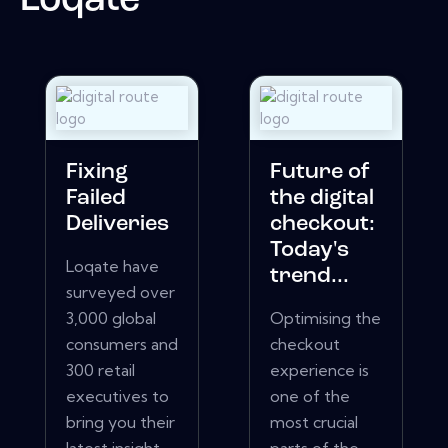
Loqate
Fixing
Future of
Failed
the digital
Deliveries
checkout:
Today's
Loqate have
trend...
surveyed over
3,000 global
Optimising the
consumers and
checkout
300 retail
experience is
executives to
one of the
bring you their
most crucial