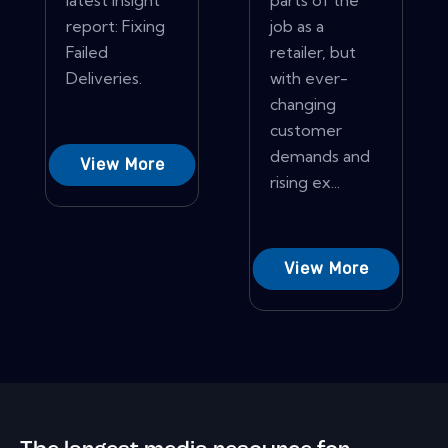
latest insight
parts of the
report: Fixing
job as a
Failed
retailer, but
Deliveries.
with ever-
changing
customer
demands and
View More
rising ex...
View More