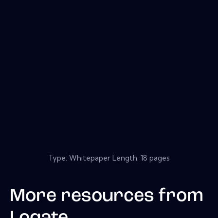
Type: Whitepaper Length: 18 pages
More resources from