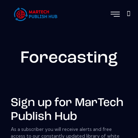
Forecasting
Sign up for MarTech
Publish Hub
As a subscriber you will receive alerts and free
access to our constantly updated library of white