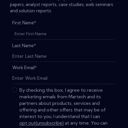
papers, analyst reports, case studies, web seminars
and solution reports.
First Name
*
Last Name
*
Work Email
*
By checking this box, I agree to receive
marketing emails from Martech and its
partners about products, services and
offering and other offers that may be of
interest to you. I understand that I can
opt out(unsubscribe)
at any time. You can