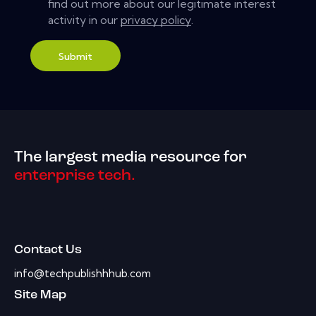
find out more about our legitimate interest
activity in our
privacy policy
.
Submit
The largest media resource for
enterprise tech.
Contact Us
info@techpublishhhub.com
Site Map