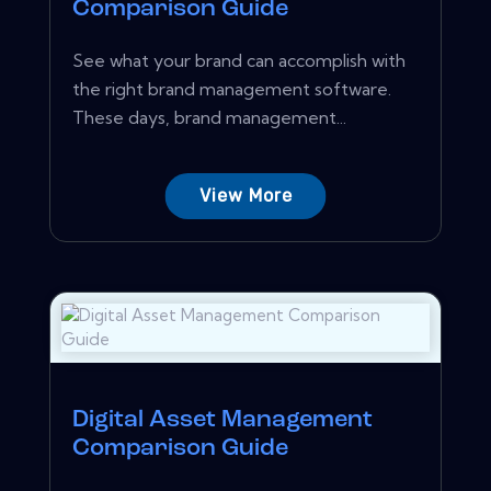
Comparison Guide
See what your brand can accomplish with
the right brand management software.
These days, brand management...
View More
Digital Asset Management
Comparison Guide