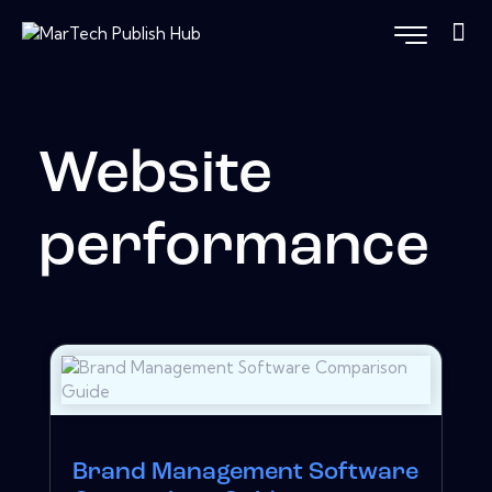
Website
performance
Brand Management Software