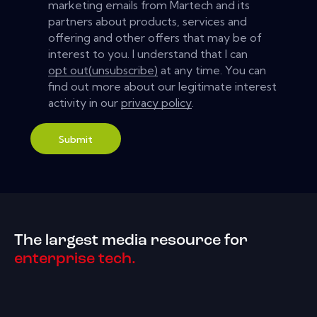
marketing emails from Martech and its
partners about products, services and
offering and other offers that may be of
interest to you. I understand that I can
opt out(unsubscribe)
at any time. You can
find out more about our legitimate interest
activity in our
privacy policy
.
Submit
The largest media resource for
enterprise tech.