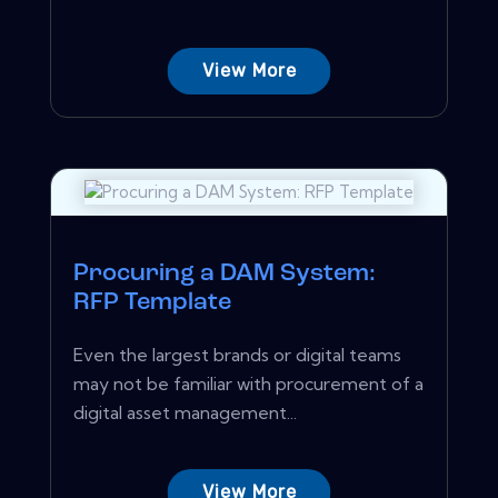
View More
Procuring a DAM System:
RFP Template
Even the largest brands or digital teams
may not be familiar with procurement of a
digital asset management...
View More