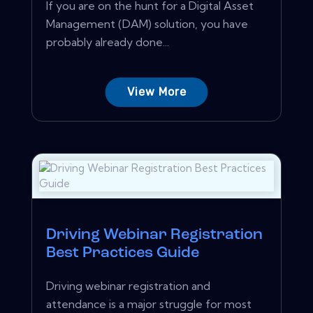
If you are on the hunt for a Digital Asset
Management (DAM) solution, you have
probably already done...
View More
Driving Webinar Registration
Best Practices Guide
Driving webinar registration and
attendance is a major struggle for most