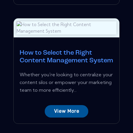
How to Select the Right
Content Management System
Whether you're looking to centralize your
content silos or empower your marketing
team to more efficiently...
View More