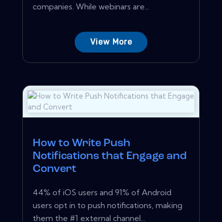
companies. While webinars are...
View More
How to Write Push
Notifications that Engage and
Convert
44% of iOS users and 91% of Android
users opt in to push notifications, making
them the #1 external channel...