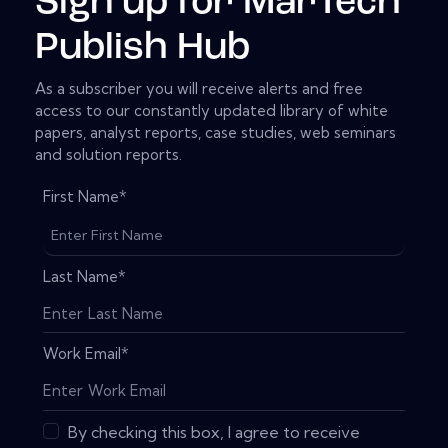
Sign up for MarTech
Publish Hub
As a subscriber you will receive alerts and free
access to our constantly updated library of white
papers, analyst reports, case studies, web seminars
and solution reports.
First Name
*
Last Name
*
Work Email
*
By checking this box, I agree to receive