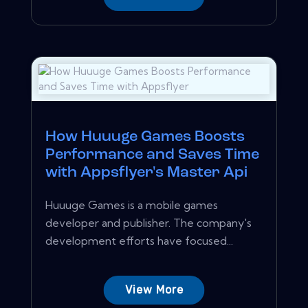
How Huuuge Games Boosts
Performance and Saves Time
with Appsflyer's Master Api
Huuuge Games is a mobile games
developer and publisher. The company's
development efforts have focused...
View More