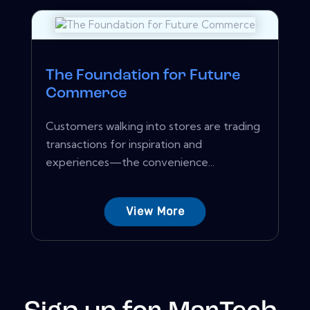
The Foundation for Future
Commerce
Customers walking into stores are trading
transactions for inspiration and
experiences—the convenience...
View More