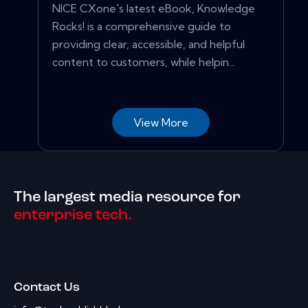
NICE CXone's latest eBook, Knowledge
Rocks! is a comprehensive guide to
providing clear, accessible, and helpful
content to customers, while helpin...
View More
The largest media resource for
enterprise tech.
Contact Us