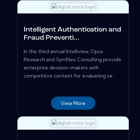
Intelligent Authentication and
Fraud Preventi...
In this third annual Intelliview, Opus
Research and SymNex Consulting provide
enterprise decision-makers with
competitive context for evaluating se...
View More