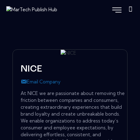
NICE
Email Company
At NICE we are passionate about removing the
friction between companies and consumers,
creating extraordinary experiences that build
brand loyalty and create unbreakable bonds.
We enable organizations to address today’s
consumer and employee expectations, by
delivering effortless, consistent, and