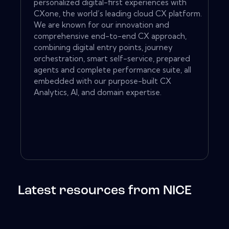
personalized digital-first experiences with
CXone, the world’s leading cloud CX platform.
We are known for our innovation and
comprehensive end-to-end CX approach,
combining digital entry points, journey
orchestration, smart self-service, prepared
agents and complete performance suite, all
embedded with our purpose-built CX
Analytics, AI, and domain expertise.
Latest resources from NICE