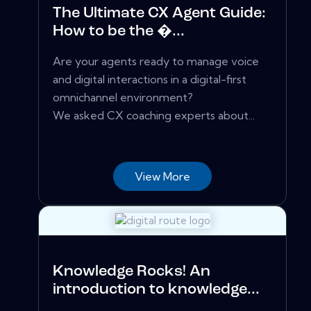
The Ultimate CX Agent Guide:
How to be the �...
Are your agents ready to manage voice
and digital interactions in a digital-first
omnichannel environment?
We asked CX coaching experts about...
View More
Knowledge Rocks! An
introduction to knowledge...