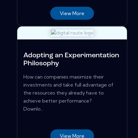
View More
Adopting an Experimentation
Philosophy
How can companies maximize their
investments and take full advantage of
the resources they already have to
achieve better performance?
Downlo...
View More