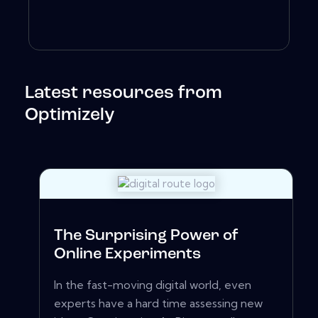
Latest resources from
Optimizely
The Surprising Power of
Online Experiments
In the fast-moving digital world, even
experts have a hard time assessing new