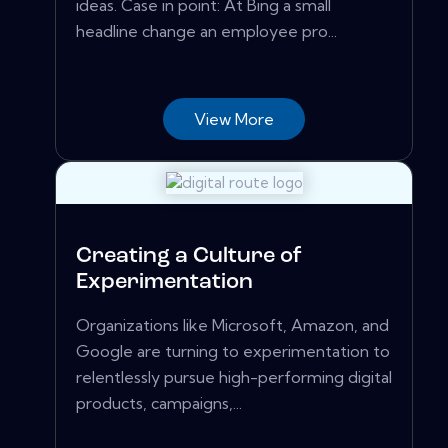
ideas. Case in point: At Bing a small
headline change an employee pro...
View More
Creating a Culture of
Experimentation
Organizations like Microsoft, Amazon, and
Google are turning to experimentation to
relentlessly pursue high-performing digital
products, campaigns,...