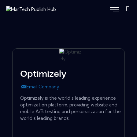
Optimizely
Email Company
Optimizely is the world’s leading experience
optimization platform, providing website and
mobile A/B testing and personalization for the
world’s leading brands.