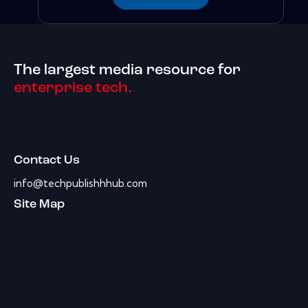
The largest media resource for
enterprise tech.
Contact Us
info@techpublishhhub.com
Site Map