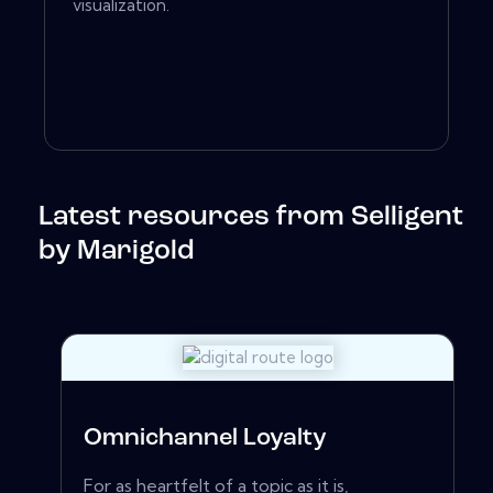
visualization.
Latest resources from Selligent
by Marigold
Omnichannel Loyalty
For as heartfelt of a topic as it is,