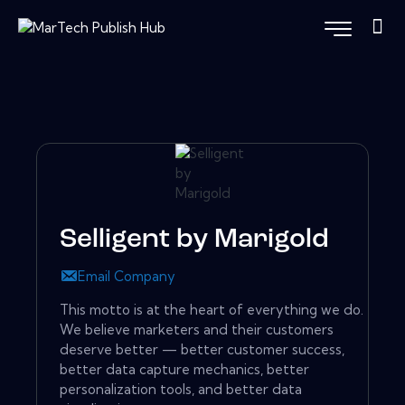
Selligent by Marigold
Email Company
This motto is at the heart of everything we do.
We believe marketers and their customers
deserve better — better customer success,
better data capture mechanics, better
personalization tools, and better data