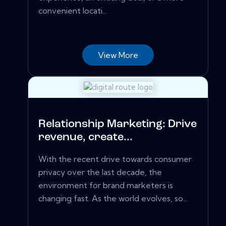
convenient locati...
View More
Relationship Marketing: Drive
revenue, create...
With the recent drive towards consumer
privacy over the last decade, the
environment for brand marketers is
changing fast. As the world evolves, so...