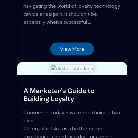
navigating the world of loyalty technology
can be a real pain. It shouldn't be,
especially when a successful ...
View More
A Marketer's Guide to
Building Loyalty
Consumers today have more choices than
ever.
Often, all it takes is a better online
experience, an enticing deal, or a more