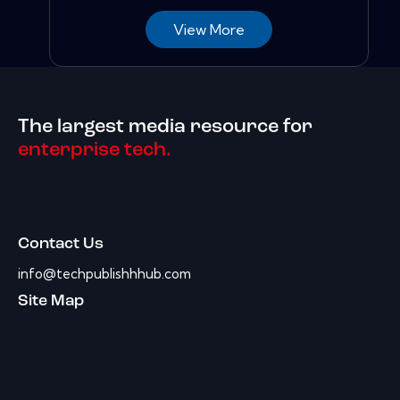
View More
The largest media resource for
enterprise tech.
Contact Us
info@techpublishhhub.com
Site Map