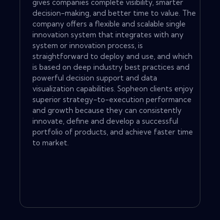
gives companies complete visibility, smarter
decision-making, and better time to value. The
company offers a flexible and scalable single
innovation system that integrates with any
system or innovation process, is
straightforward to deploy and use, and which
is based on deep industry best practices and
powerful decision support and data
visualization capabilities. Sopheon clients enjoy
superior strategy-to-execution performance
and growth because they can consistently
innovate, define and develop a successful
portfolio of products, and achieve faster time
to market.