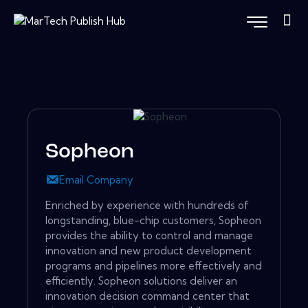
Sopheon
Email Company
Enriched by experience with hundreds of
longstanding, blue-chip customers, Sopheon
provides the ability to control and manage
innovation and new product development
programs and pipelines more effectively and
efficiently. Sopheon solutions deliver an
innovation decision command center that