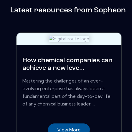
Latest resources from Sopheon
How chemical companies can
achieve a new leve...
Mastering the challenges of an ever-
evolving enterprise has always been a
fundamental part of the day-to-day life
of any chemical business leader. ...
View More