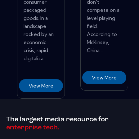
consumer
don't
packaged
compete on a
goods. In a
level playing
landscape
field.
rocked by an
According to
economic
McKinsey,
crisis, rapid
China ...
digitaliza...
View More
View More
The largest media resource for
enterprise tech.