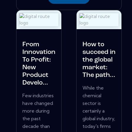
From
How to
Innovation
succeed in
To Profit:
the global
New
market:
Product
The path...
Develo...
While the
Few industries
chemical
have changed
sector is
more during
certainly a
the past
global industry,
decade than
today's firms