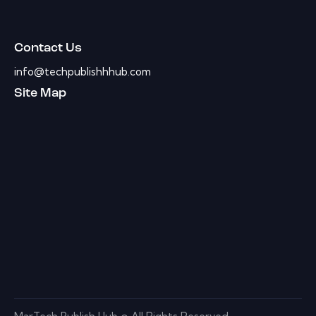
Contact Us
info@techpublishhhub.com
Site Map