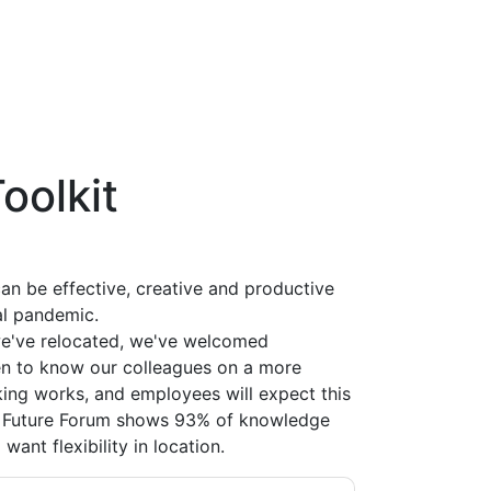
Toolkit
an be effective, creative and productive
l pandemic.
we've relocated, we've welcomed
 to know our colleagues on a more
ing works, and employees will expect this
he Future Forum shows 93% of knowledge
ant flexibility in location.