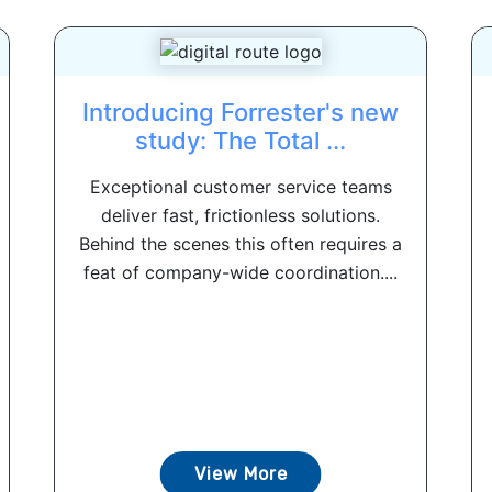
Introducing Forrester's new
study: The Total ...
Exceptional customer service teams
deliver fast, frictionless solutions.
Behind the scenes this often requires a
feat of company-wide coordination....
View More