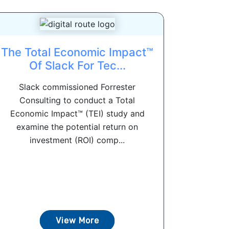
The Total Economic Impact™
Of Slack For Tec...
Slack commissioned Forrester
Consulting to conduct a Total
Economic Impact™ (TEI) study and
examine the potential return on
investment (ROI) comp...
View More