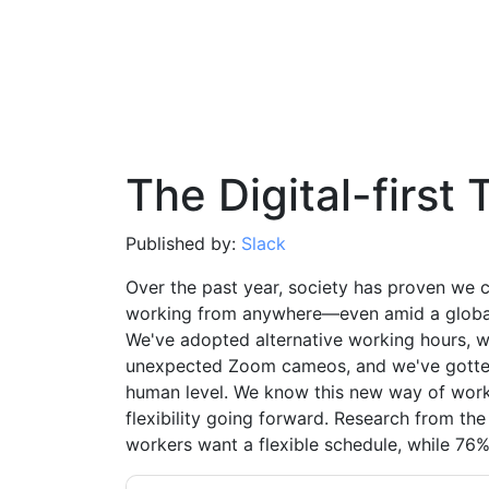
The Digital-first 
Published by:
Slack
Over the past year, society has proven we c
working from anywhere—even amid a globa
We've adopted alternative working hours, 
unexpected Zoom cameos, and we've gotten
human level. We know this new way of work
flexibility going forward. Research from t
workers want a flexible schedule, while 76% w