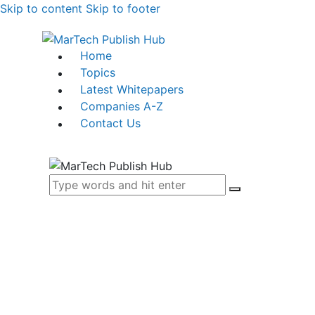
Skip to content
Skip to footer
Home
Topics
Latest Whitepapers
Companies A-Z
Contact Us