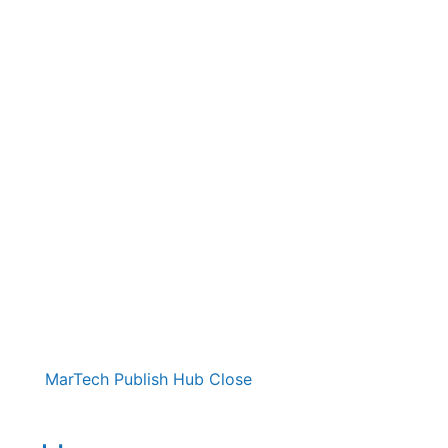
MarTech Publish Hub
Close