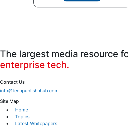
The largest media resource f
enterprise tech.
Contact Us
info@techpublishhhub.com
Site Map
Home
Topics
Latest Whitepapers