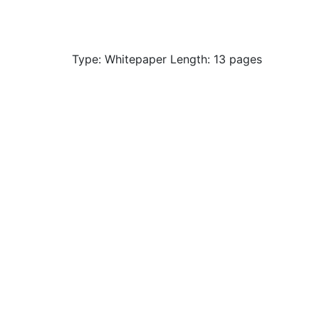
Type: Whitepaper Length: 13 pages