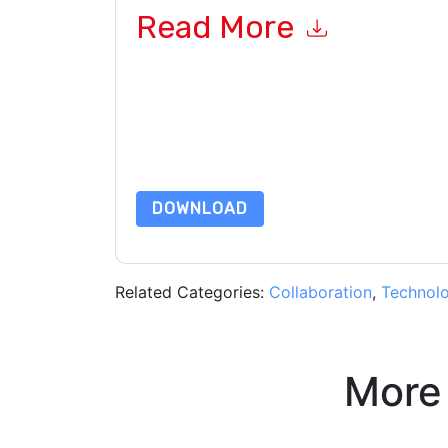
Read More
By submitting this form you agree to
Slack
cont
by telephone. You may unsubscribe at any time
subject to their Privacy Notice.
By requesting this resource you agree to our ter
Notice
. If you have any further questions ple
DOWNLOAD
Related Categories:
Collaboration
,
Technol
More