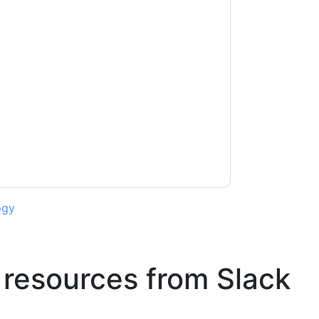
acting you with marketing-related emails or
.
Slack
web sites and communications are
ms of use. All data is protected by our
Privacy
ase email dataprotection@techpublishhub.com
ogy
 resources from
Slack