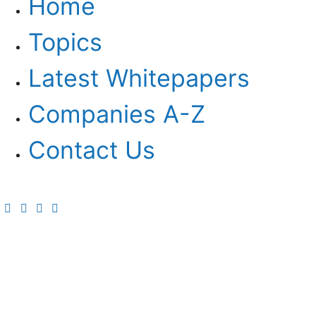
Home
Topics
Latest Whitepapers
Companies A-Z
Contact Us