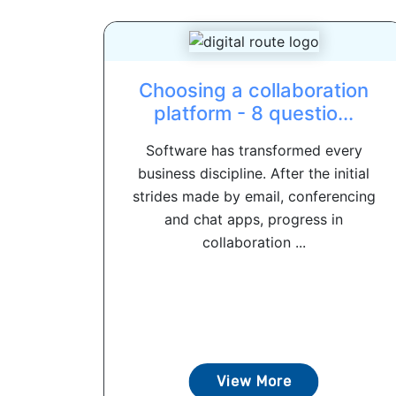
Choosing a collaboration
platform - 8 questio...
Software has transformed every
business discipline. After the initial
strides made by email, conferencing
and chat apps, progress in
collaboration ...
View More