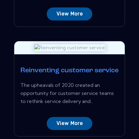
View More
Reinventing customer service
The upheavals of 2020 created an
opportunity for customer service teams
to rethink service delivery and...
View More