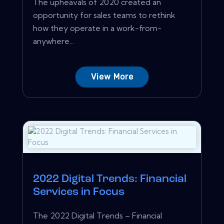
The upheavals of 2020 created an
opportunity for sales teams to rethink
how they operate in a work-from-
anywhere...
View More
2022 Digital Trends: Financial
Services in Focus
The 2022 Digital Trends – Financial