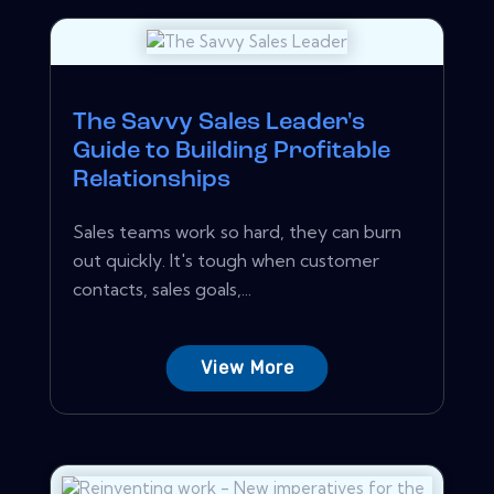
The Savvy Sales Leader's
Guide to Building Profitable
Relationships
Sales teams work so hard, they can burn
out quickly. It's tough when customer
contacts, sales goals,...
View More