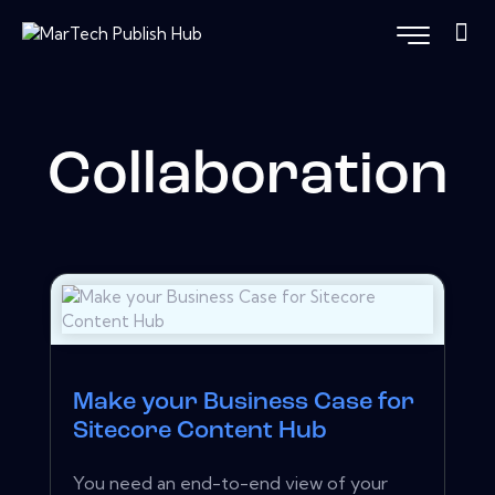
Collaboration
Make your Business Case for
Sitecore Content Hub
You need an end-to-end view of your