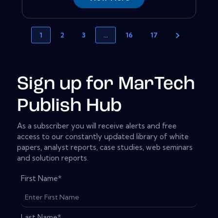
1
2
3
…
16
17
Sign up for MarTech
Publish Hub
As a subscriber you will receive alerts and free
access to our constantly updated library of white
papers, analyst reports, case studies, web seminars
and solution reports.
First Name
*
Last Name
*