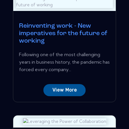
Reinventing work - New
imperatives for the future of
working
Following one of the most challenging
years in business history, the pandemic has
forced every company...
View More