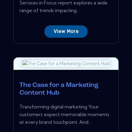
Services in Focus report explores a wide
range of trends impacting...
View More
The Case for a Marketing
Content Hub
Transforming digital marketing Your
customers expect memorable moments
at every brand touchpoint. And...