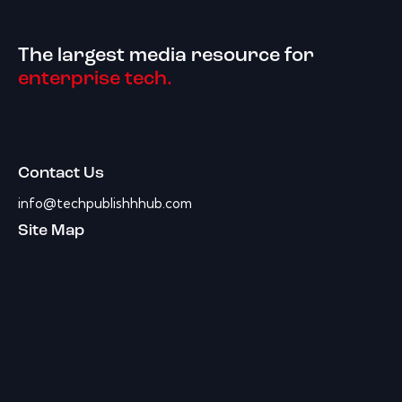
The largest media resource for
enterprise tech.
Contact Us
info@techpublishhhub.com
Site Map