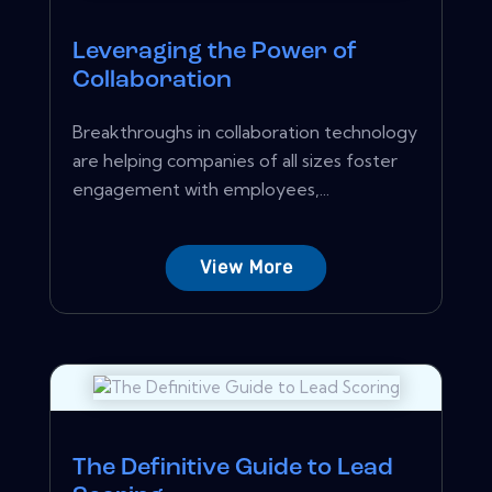
Leveraging the Power of
Collaboration
Breakthroughs in collaboration technology
are helping companies of all sizes foster
engagement with employees,...
View More
The Definitive Guide to Lead