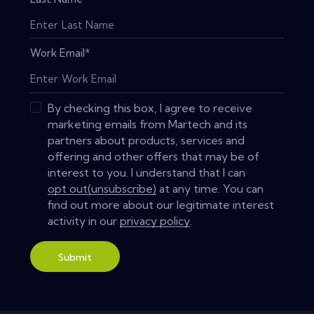
Work Email
*
By checking this box, I agree to receive
marketing emails from Martech and its
partners about products, services and
offering and other offers that may be of
interest to you. I understand that I can
opt out(unsubscribe)
at any time. You can
find out more about our legitimate interest
activity in our
privacy policy
.
Submit