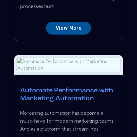
processes hurt...
View More
Automate Performance with
Marketing Automation
Marketing automation has become a
must-have for modern marketing teams.
And as a platform that streamlines,...