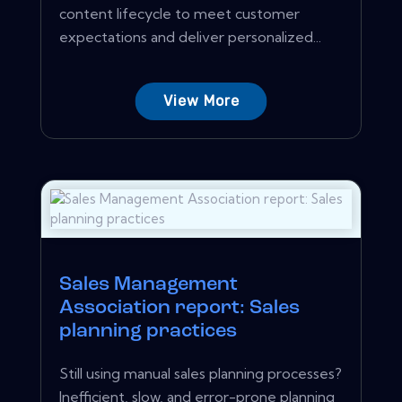
content lifecycle to meet customer
expectations and deliver personalized...
View More
Sales Management
Association report: Sales
planning practices
Still using manual sales planning processes?
Inefficient, slow, and error-prone planning