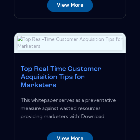
View More
Top Real-Time Customer
Acquisition Tips for
Marketers
This whitepaper serves as a preventative
measure against wasted resources,
providing marketers with: Download...
View More