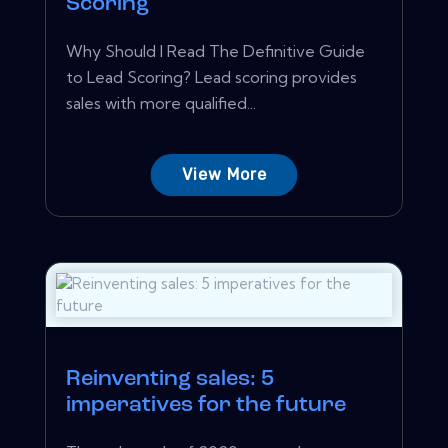
Scoring
Why Should I Read The Definitive Guide
to Lead Scoring? Lead scoring provides
sales with more qualified...
View More
Reinventing sales: 5
imperatives for the future