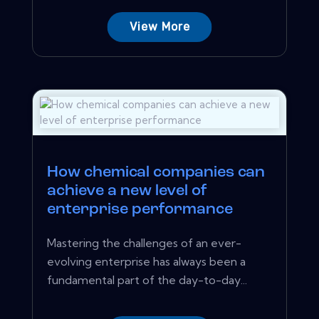
View More
How chemical companies can
achieve a new level of
enterprise performance
Mastering the challenges of an ever-
evolving enterprise has always been a
fundamental part of the day-to-day...