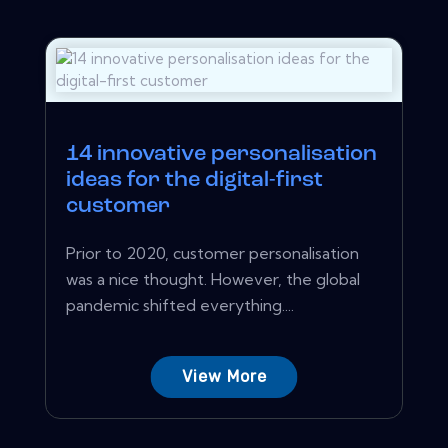
14 innovative personalisation
ideas for the digital-first
customer
Prior to 2020, customer personalisation
was a nice thought. However, the global
pandemic shifted everything....
View More