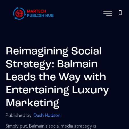
Reimagining Social
Strategy: Balmain
Leads the Way with
Entertaining Luxury
Marketing
Published by:
Dash Hudson
Simply put, Balmain's social media strategy is