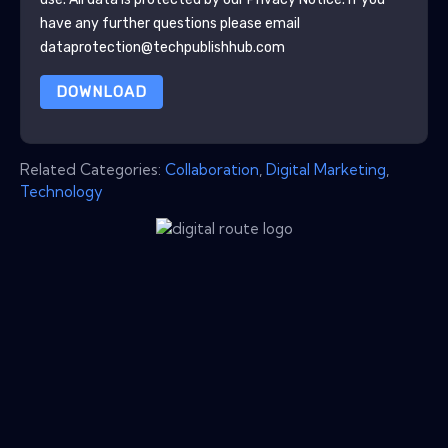
have any further questions please email
dataprotection@techpublishhub.com
DOWNLOAD
Related Categories:
Collaboration
,
Digital Marketing
,
Technology