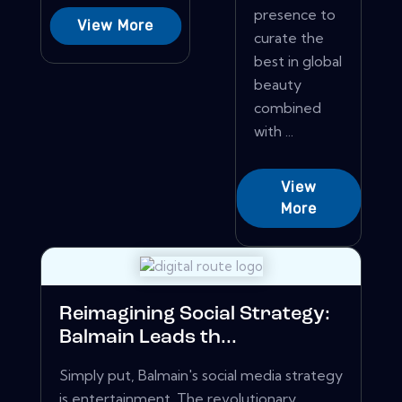
presence to
View More
curate the
best in global
beauty
combined
with ...
View
More
Reimagining Social Strategy:
Balmain Leads th...
Simply put, Balmain's social media strategy
is entertainment. The revolutionary