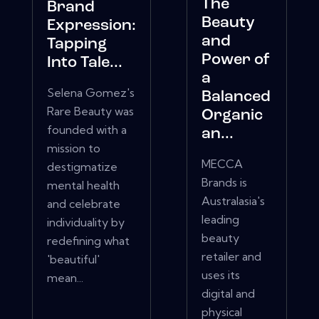
The
Brand
Beauty
Expression:
and
Tapping
Power of
Into Tale...
a
Selena Gomez's
Balanced
Rare Beauty was
Organic
founded with a
an...
mission to
MECCA
destigmatize
Brands is
mental health
Australasia's
and celebrate
leading
individuality by
beauty
redefining what
retailer and
'beautiful'
uses its
mean...
digital and
physical