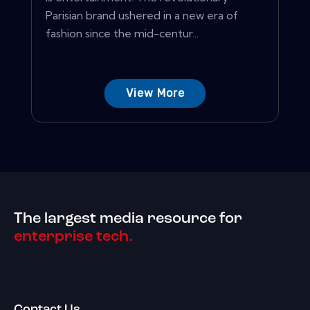
Parisian brand ushered in a new era of
fashion since the mid-centur...
View More
The largest media resource for
enterprise tech.
Contact Us