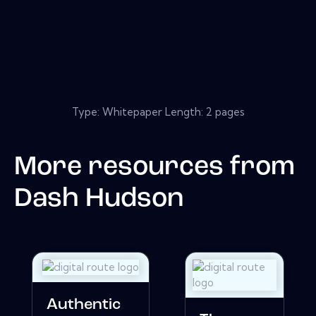
Type: Whitepaper Length: 2 pages
More resources from
Dash Hudson
Authentic