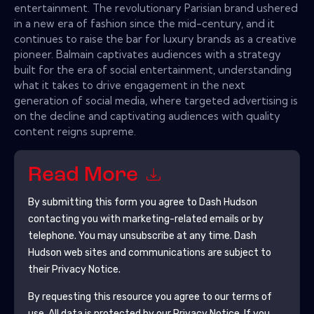
entertainment. The revolutionary Parisian brand ushered
in a new era of fashion since the mid-century, and it
continues to raise the bar for luxury brands as a creative
pioneer. Balmain captivates audiences with a strategy
built for the era of social entertainment, understanding
what it takes to drive engagement in the next
generation of social media, where targeted advertising is
on the decline and captivating audiences with quality
content reigns supreme.
Read More
By submitting this form you agree to
Dash Hudson
contacting you with marketing-related emails or by
telephone. You may unsubscribe at any time.
Dash
Hudson
web sites and communications are subject to
their Privacy Notice.
By requesting this resource you agree to our terms of
use. All data is protected by our
Privacy Notice
. If you