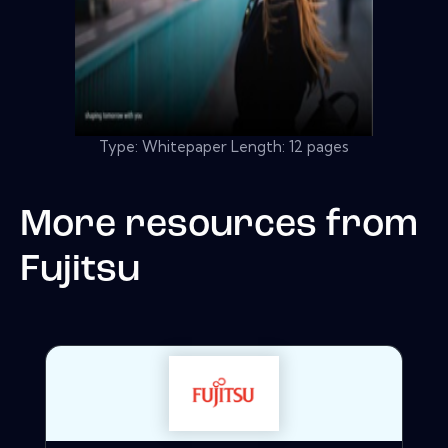
Type: Whitepaper Length: 12 pages
More resources from
Fujitsu