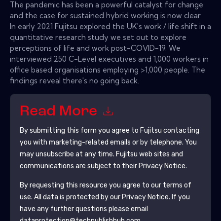
The pandemic has been a powerful catalyst for change
and the case for sustained hybrid working is now clear.
In early 2021 Fujitsu explored the UK's work / life shift in a
quantitative research study we set out to explore
perceptions of life and work post-COVID-19. We
interviewed 250 C-Level executives and 1,000 workers in
office based organisations employing >1,000 people. The
findings reveal there's no going back.
Read More
By submitting this form you agree to
Fujitsu
contacting
you with marketing-related emails or by telephone. You
may unsubscribe at any time.
Fujitsu
web sites and
communications are subject to their Privacy Notice.
By requesting this resource you agree to our terms of
use. All data is protected by our
Privacy Notice
. If you
have any further questions please email
dataprotection@techpublishhub.com