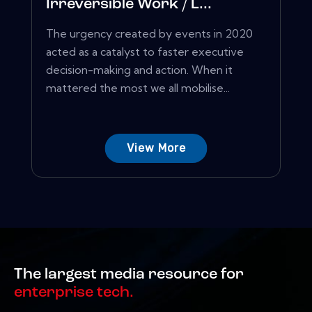
Irreversible Work / L...
The urgency created by events in 2020
acted as a catalyst to faster executive
decision-making and action. When it
mattered the most we all mobilise...
View More
The largest media resource for
enterprise tech.