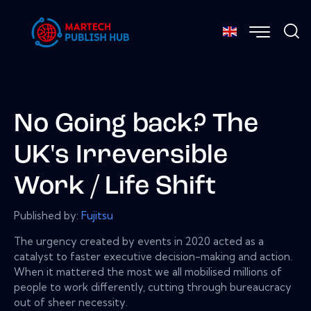
No Going back? The
UK's Irreversible
Work / Life Shift
Published by:
Fujitsu
The urgency created by events in 2020 acted as a
catalyst to faster executive decision-making and action.
When it mattered the most we all mobilised millions of
people to work differently, cutting through bureaucracy
out of sheer necessity.