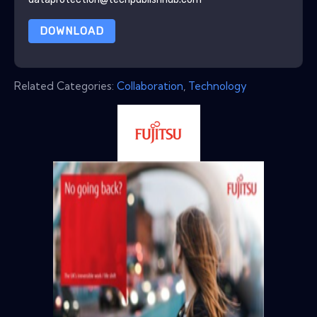
DOWNLOAD
Related Categories:
Collaboration
,
Technology