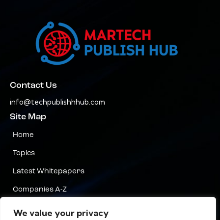
Contact Us
info@techpublishhhub.com
Site Map
Home
Topics
Latest Whitepapers
Companies A-Z
Contact Us
We value your privacy