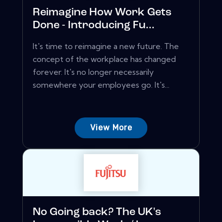
Reimagine How Work Gets
Done - Introducing Fu...
It's time to reimagine a new future. The
concept of the workplace has changed
forever. It's no longer necessarily
somewhere your employees go. It's...
View More
No Going back? The UK's