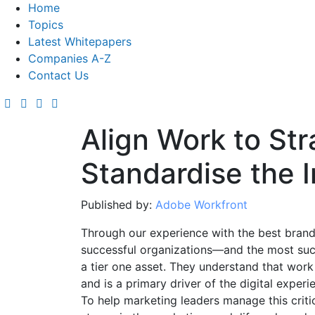
Home
Topics
Latest Whitepapers
Companies A-Z
Contact Us
Align Work to Str
Standardise the 
Published by:
Adobe Workfront
Through our experience with the best brand
successful organizations—and the most suc
a tier one asset. They understand that work
and is a primary driver of the digital experi
To help marketing leaders manage this critic