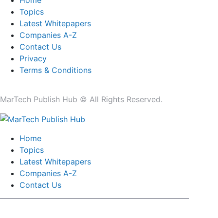
Topics
Latest Whitepapers
Companies A-Z
Contact Us
Privacy
Terms & Conditions
MarTech Publish Hub © All Rights Reserved.
Home
Topics
Latest Whitepapers
Companies A-Z
Contact Us