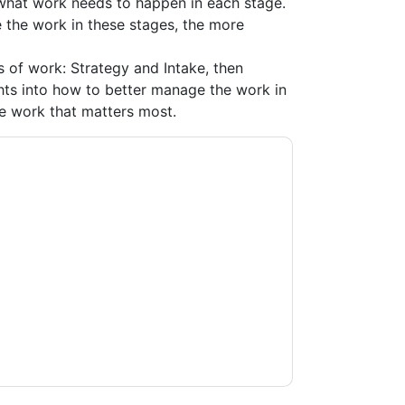
 what work needs to happen in each stage.
 the work in these stages, the more
es of work: Strategy and Intake, then
hts into how to better manage the work in
he work that matters most.
kfront
contacting you with marketing-related
 any time.
Adobe Workfront
web sites and
ice.
ms of use. All data is protected by our
Privacy
ase email dataprotection@techpublishhub.com