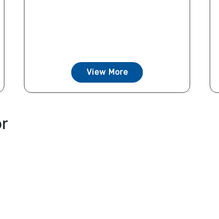
View More
or