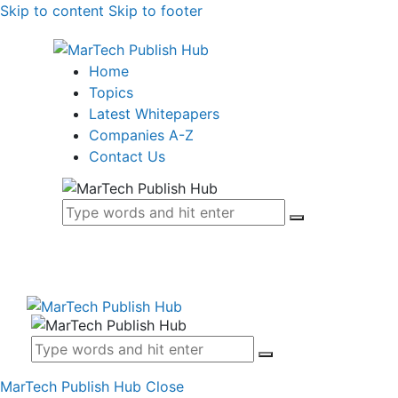
Skip to content
Skip to footer
Home
Topics
Latest Whitepapers
Companies A-Z
Contact Us
MarTech Publish Hub
Close