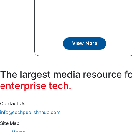
View More
The largest media resource f
enterprise tech.
Contact Us
info@techpublishhhub.com
Site Map
Home