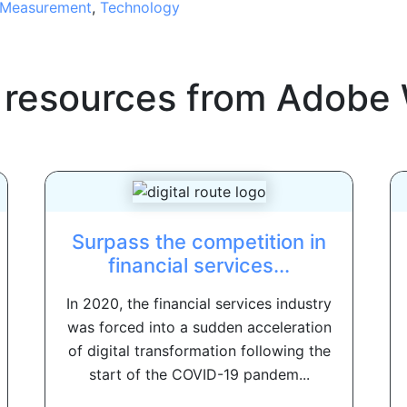
Measurement
,
Technology
 resources from
Adobe 
Surpass the competition in
financial services...
In 2020, the financial services industry
was forced into a sudden acceleration
of digital transformation following the
start of the COVID-19 pandem...