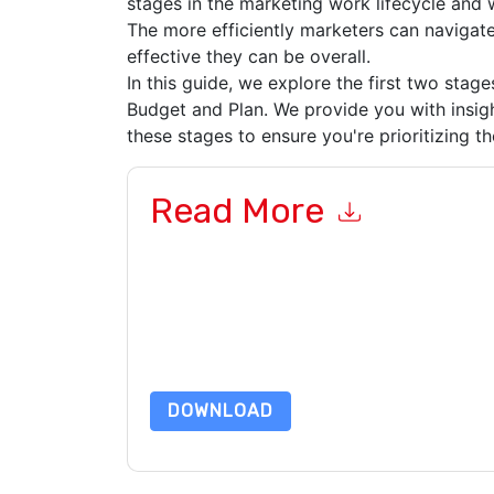
stages in the marketing work lifecycle and
The more efficiently marketers can navigate
effective they can be overall.
In this guide, we explore the first two stag
Budget and Plan. We provide you with insig
these stages to ensure you're prioritizing t
Read More
By submitting this form you agree to
Adobe Wor
emails or by telephone. You may unsubscribe at
communications are subject to their Privacy Not
By requesting this resource you agree to our ter
Notice
. If you have any further questions ple
DOWNLOAD