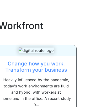
Workfront
Change how you work.
Transform your business
Heavily influenced by the pandemic,
today's work environments are fluid
and hybrid, with workers at
home and in the office. A recent study
fr...