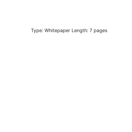
Type: Whitepaper Length: 7 pages