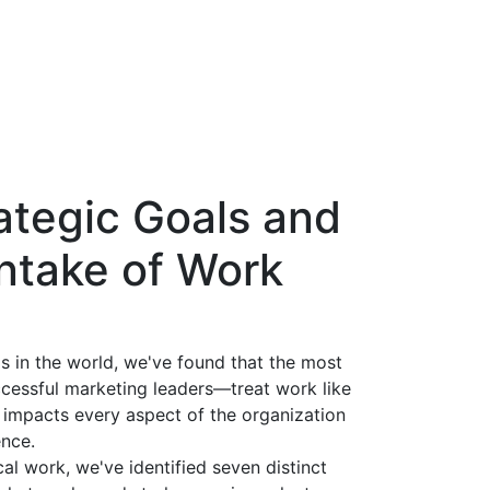
ategic Goals and
Intake of Work
s in the world, we've found that the most
cessful marketing leaders—treat work like
 impacts every aspect of the organization
ence.
al work, we've identified seven distinct