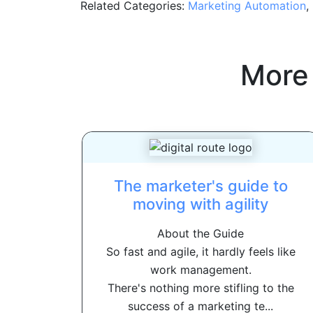
Related Categories:
Marketing Automation
,
More
The marketer's guide to
moving with agility
About the Guide
So fast and agile, it hardly feels like
work management.
There's nothing more stifling to the
success of a marketing te...