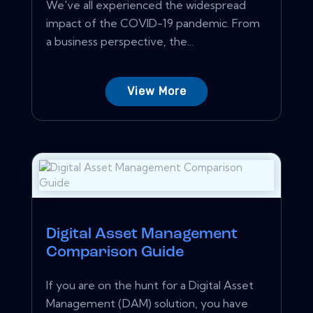
We've all experienced the widespread
impact of the COVID-19 pandemic. From
a business perspective, the...
View More
Digital Asset Management
Comparison Guide
If you are on the hunt for a Digital Asset
Management (DAM) solution, you have