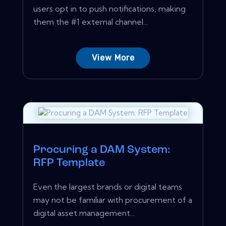
users opt in to push notifications, making
them the #1 external channel...
View More
Procuring a DAM System:
RFP Template
Even the largest brands or digital teams
may not be familiar with procurement of a
digital asset management...