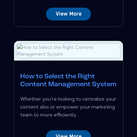
View More
How to Select the Right
Content Management System
Whether you're looking to centralize your
content silos or empower your marketing
team to more efficiently...
View More