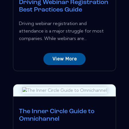
Driving Webinar Registration
Best Practices Guide
Driving webinar registration and
attendance is a major struggle for most
companies. While webinars are...
View More
The Inner Circle Guide to
Omnichannel