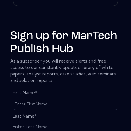
Sign up for MarTech
Publish Hub
As a subscriber you will receive alerts and free
access to our constantly updated library of white
papers, analyst reports, case studies, web seminars
and solution reports.
First Name
*
Last Name
*