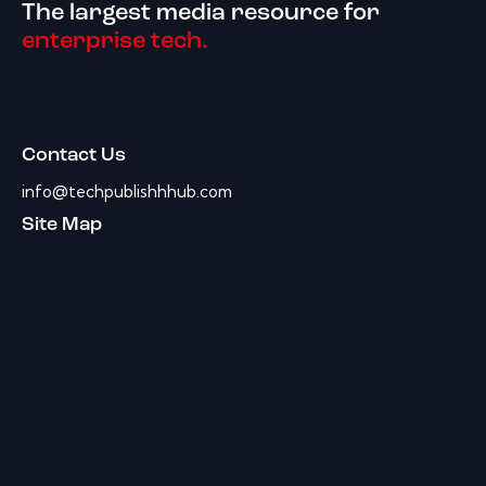
The largest media resource for
enterprise tech.
Contact Us
info@techpublishhhub.com
Site Map