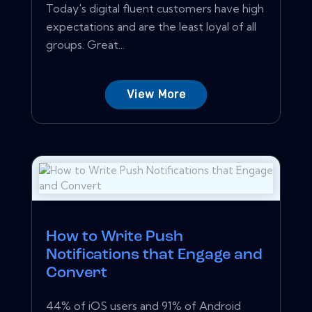
Today's digital fluent customers have high
expectations and are the least loyal of all
groups. Great...
View More
How to Write Push
Notifications that Engage and
Convert
44% of iOS users and 91% of Android