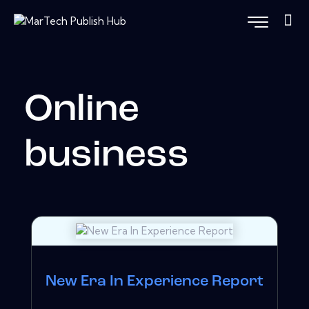
Online
business
New Era In Experience Report