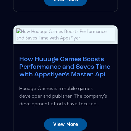
How Huuuge Games Boosts
Performance and Saves Time
with Appsflyer's Master Api
Huuuge Games is a mobile games
developer and publisher. The company's
development efforts have focused...
View More