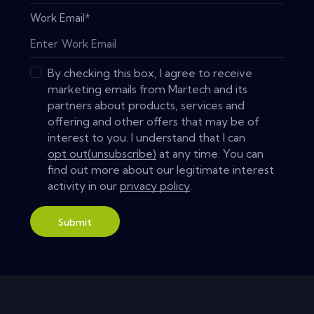
Work Email
*
By checking this box, I agree to receive
marketing emails from Martech and its
partners about products, services and
offering and other offers that may be of
interest to you. I understand that I can
opt out(unsubscribe)
at any time. You can
find out more about our legitimate interest
activity in our
privacy policy
.
Submit