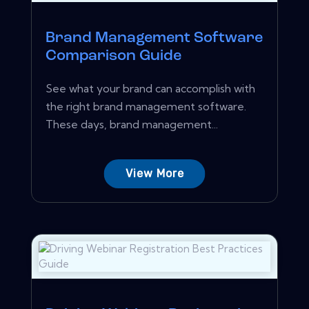
Brand Management Software
Comparison Guide
See what your brand can accomplish with
the right brand management software.
These days, brand management...
View More