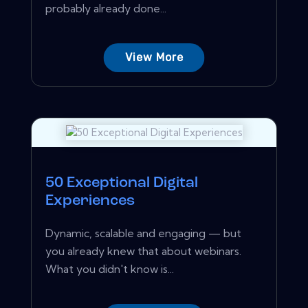
probably already done...
View More
50 Exceptional Digital
Experiences
Dynamic, scalable and engaging — but
you already knew that about webinars.
What you didn't know is...