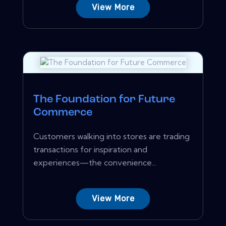
View More
The Foundation for Future
Commerce
Customers walking into stores are trading
transactions for inspiration and
experiences—the convenience...
View More