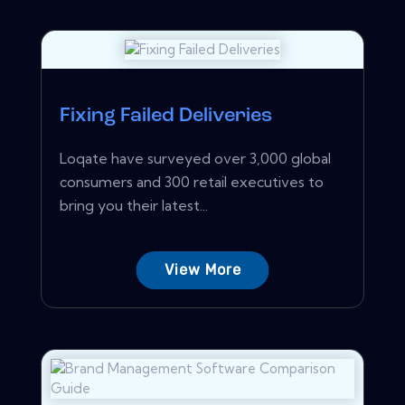
Fixing Failed Deliveries
Loqate have surveyed over 3,000 global
consumers and 300 retail executives to
bring you their latest...
View More