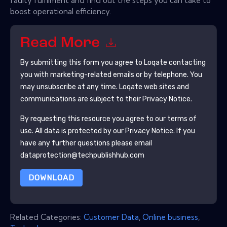
faulty fulfilment and find out the steps you can take to
boost operational efficiency.
Read More
By submitting this form you agree to
Loqate
contacting
you with marketing-related emails or by telephone. You
may unsubscribe at any time.
Loqate
web sites and
communications are subject to their Privacy Notice.
By requesting this resource you agree to our terms of
use. All data is protected by our
Privacy Notice
. If you
have any further questions please email
dataprotection@techpublishhub.com
DOWNLOAD
Related Categories:
Customer Data
,
Online business
,