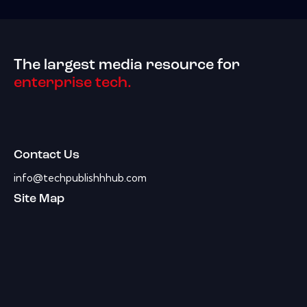
The largest media resource for
enterprise tech.
Contact Us
info@techpublishhhub.com
Site Map