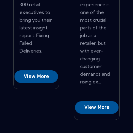
300 retail
experience is
executives to
one of the
bring you their
most crucial
latest insight
parts of the
report: Fixing
job as a
Failed
retailer, but
Deliveries.
with ever-
changing
customer
demands and
View More
rising ex...
View More