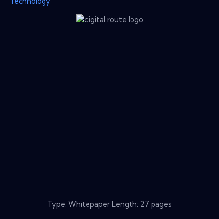
Technology
Type: Whitepaper Length: 27 pages