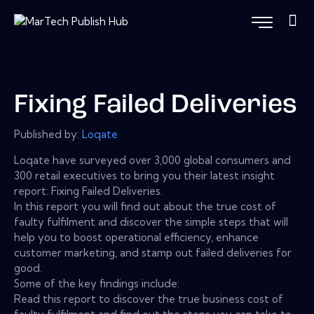
Fixing Failed Deliveries
Published by:
Loqate
Loqate have surveyed over 3,000 global consumers and
300 retail executives to bring you their latest insight
report: Fixing Failed Deliveries.
In this report you will find out about the true cost of
faulty fulfilment and discover the simple steps that will
help you to boost operational efficiency, enhance
customer marketing, and stamp out failed deliveries for
good.
Some of the key findings include:
Read this report to discover the true business cost of