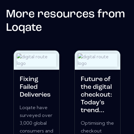
More resources from
Loqate
Fixing
Future of
Failed
the digital
Deliveries
checkout:
Today's
Loqate have
trend...
surveyed over
3,000 global
Optimising the
consumers and
checkout