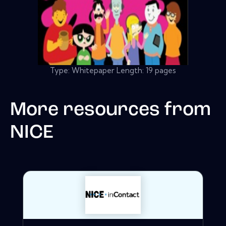
Type: Whitepaper Length: 19 pages
More resources from
NICE