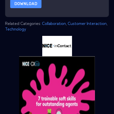
DOWNLOAD
Related Categories:
Collaboration
,
Customer Interaction
,
Technology