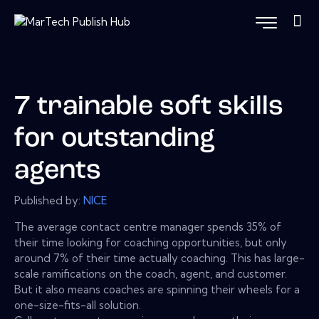
7 trainable soft skills
for outstanding
agents
Published by:
NICE
The average contact centre manager spends 35% of
their time looking for coaching opportunities, but only
around 7% of their time actually coaching. This has large-
scale ramifications on the coach, agent, and customer.
But it also means coaches are spinning their wheels for a
one-size-fits-all solution.