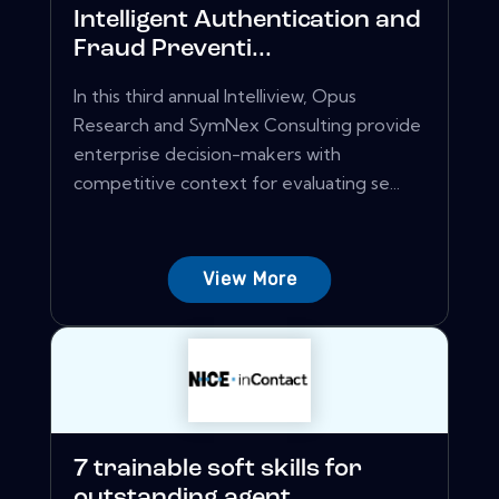
Intelligent Authentication and
Fraud Preventi...
In this third annual Intelliview, Opus
Research and SymNex Consulting provide
enterprise decision-makers with
competitive context for evaluating se...
View More
7 trainable soft skills for
outstanding agent...