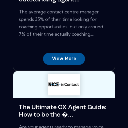
The average contact centre manager
spends 35% of their time looking for
coaching opportunities, but only around
7% of their time actually coaching....
View More
The Ultimate CX Agent Guide:
How to be the �...
Are your agents ready to manage voice