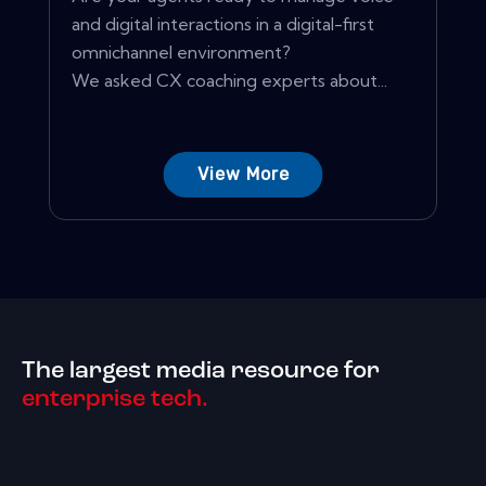
and digital interactions in a digital-first
omnichannel environment?
We asked CX coaching experts about...
View More
The largest media resource for
enterprise tech.