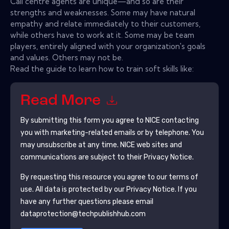
Call centre agents are unique—and so are their
strengths and weaknesses. Some may have natural
empathy and relate immediately to their customers,
while others have to work at it. Some may be team
players, entirely aligned with your organization's goals
and values. Others may not be.
Read the guide to learn how to train soft skills like:
Read More
By submitting this form you agree to
NICE
contacting
you with marketing-related emails or by telephone. You
may unsubscribe at any time.
NICE
web sites and
communications are subject to their Privacy Notice.
By requesting this resource you agree to our terms of
use. All data is protected by our
Privacy Notice
. If you
have any further questions please email
dataprotection@techpublishhub.com