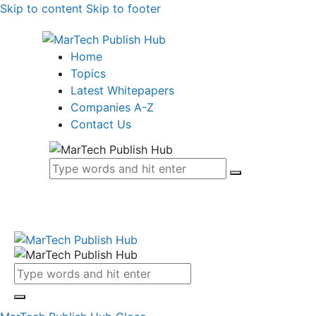
Skip to content
Skip to footer
Home
Topics
Latest Whitepapers
Companies A-Z
Contact Us