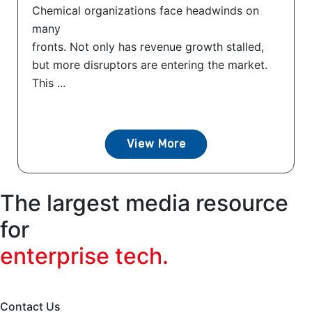
Chemical organizations face headwinds on
many
fronts. Not only has revenue growth stalled,
but more disruptors are entering the market.
This ...
View More
The largest media resource
for
enterprise tech.
Contact Us