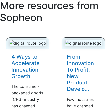
More resources from
Sopheon
4 Ways to
From
Accelerate
Innovation
Innovation
To Profit:
Growth
New
Product
The consumer-
Develo...
packaged goods
(CPG) industry
Few industries
has changed
have changed