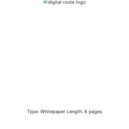
Type: Whitepaper Length: 6 pages