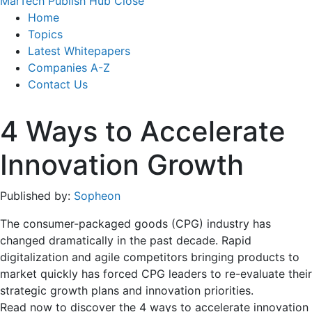
MarTech Publish Hub
Close
Home
Topics
Latest Whitepapers
Companies A-Z
Contact Us
4 Ways to Accelerate
Innovation Growth
Published by:
Sopheon
The consumer-packaged goods (CPG) industry has
changed dramatically in the past decade. Rapid
digitalization and agile competitors bringing products to
market quickly has forced CPG leaders to re-evaluate their
strategic growth plans and innovation priorities.
Read now to discover the 4 ways to accelerate innovation