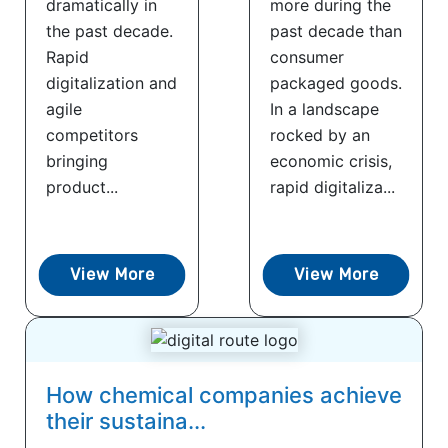
dramatically in
more during the
the past decade.
past decade than
Rapid
consumer
digitalization and
packaged goods.
agile
In a landscape
competitors
rocked by an
bringing
economic crisis,
product...
rapid digitaliza...
View More
View More
How chemical companies achieve
their sustaina...