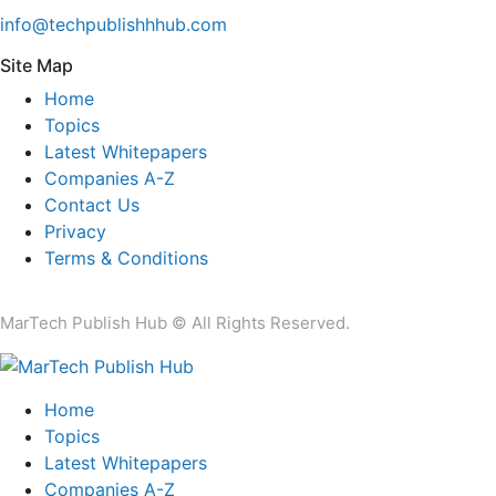
info@techpublishhhub.com
Site Map
Home
Topics
Latest Whitepapers
Companies A-Z
Contact Us
Privacy
Terms & Conditions
MarTech Publish Hub © All Rights Reserved.
Home
Topics
Latest Whitepapers
Companies A-Z