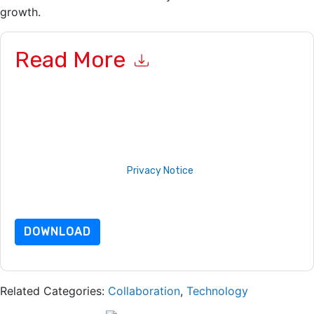
growth.
Read More
By submitting this form you agree to
Sopheon
contacting you
with marketing-related emails or by telephone. You may
unsubscribe at any time.
Sopheon
web sites and
communications are subject to their Privacy Notice.
By requesting this resource you agree to our terms of use. All
data is protected by our
Privacy Notice
. If you have any
further questions please email
dataprotection@techpublishhub.com
DOWNLOAD
Related Categories:
Collaboration
,
Technology