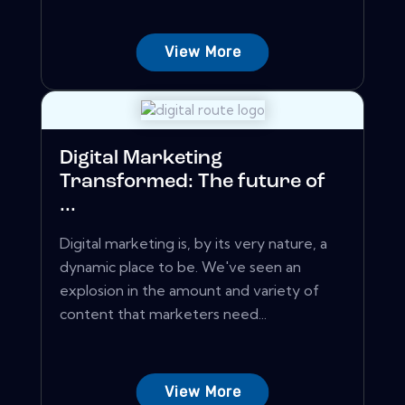
View More
Digital Marketing
Transformed: The future of
...
Digital marketing is, by its very nature, a
dynamic place to be. We've seen an
explosion in the amount and variety of
content that marketers need...
View More