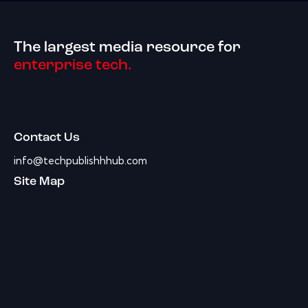
The largest media resource for
enterprise tech.
Contact Us
info@techpublishhhub.com
Site Map