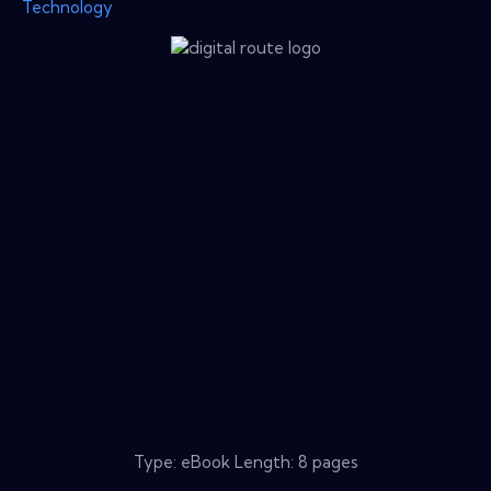
Technology
Type: eBook Length: 8 pages