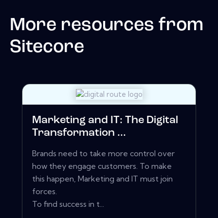
More resources from
Sitecore
Marketing and IT: The Digital
Transformation ...
Brands need to take more control over
how they engage customers. To make
this happen, Marketing and IT must join
forces.
To find success in t...