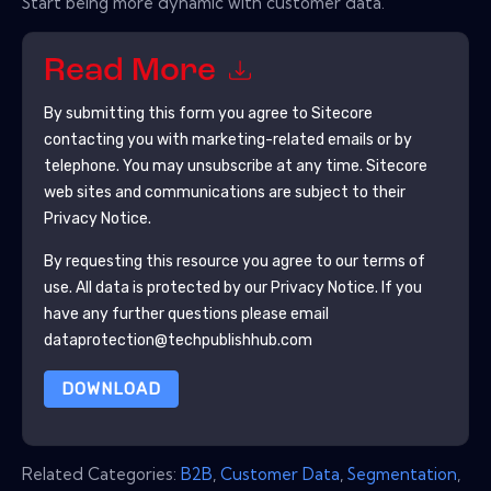
Start being more dynamic with customer data.
Read More
By submitting this form you agree to
Sitecore
contacting you with marketing-related emails or by
telephone. You may unsubscribe at any time.
Sitecore
web sites and communications are subject to their
Privacy Notice.
By requesting this resource you agree to our terms of
use. All data is protected by our
Privacy Notice
. If you
have any further questions please email
dataprotection@techpublishhub.com
DOWNLOAD
Related Categories:
B2B
,
Customer Data
,
Segmentation
,