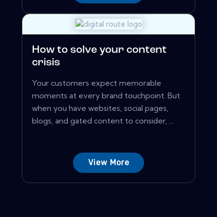
How to solve your content
crisis
Your customers expect memorable
moments at every brand touchpoint. But
when you have websites, social pages,
blogs, and gated content to consider, ...
View More