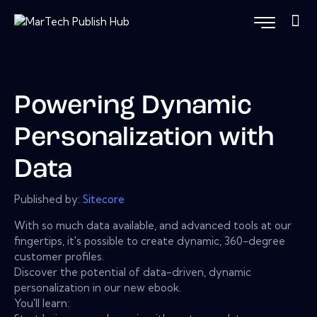
Powering Dynamic
Personalization with
Data
Published by:
Sitecore
With so much data available, and advanced tools at our
fingertips, it's possible to create dynamic, 360-degree
customer profiles.
Discover the potential of data-driven, dynamic
personalization in our new ebook.
You'll learn: