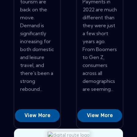
tourism are
Payments in
back on the
2022 are much
move.
different than
Demand is
they were just
significantly
a few short
increasing for
years ago.
both domestic
From Boomers
and leisure
to Gen Z,
travel, and
consumers
there's been a
across all
strong
demographics
rebound...
are seeming...
View More
View More