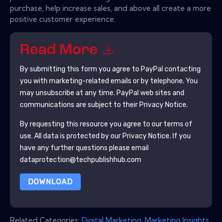
purchase, help increase sales, and above all create a more
positive customer experience.
Read More
By submitting this form you agree to
PayPal
contacting
you with marketing-related emails or by telephone. You
may unsubscribe at any time.
PayPal
web sites and
communications are subject to their Privacy Notice.
By requesting this resource you agree to our terms of
use. All data is protected by our
Privacy Notice
. If you
have any further questions please email
dataprotection@techpublishhub.com
DOWNLOAD
Related Categories:
Digital Marketing
,
Marketing Insights
,