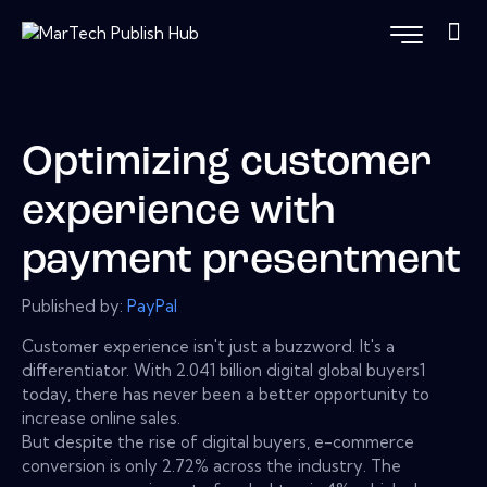
Optimizing customer
experience with
payment presentment
Published by:
PayPal
Customer experience isn't just a buzzword. It's a
differentiator. With 2.041 billion digital global buyers1
today, there has never been a better opportunity to
increase online sales.
But despite the rise of digital buyers, e-commerce
conversion is only 2.72% across the industry. The