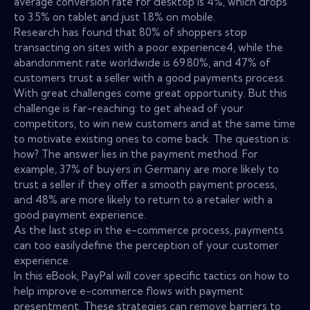
average conversion rate for desktop is 4%, which drops
to 3.5% on tablet and just 1.8% on mobile.
Research has found that 80% of shoppers stop
transacting on sites with a poor experience4, while the
abandonment rate worldwide is 69.80%, and 47% of
customers trust a seller with a good payments process.
With great challenges come great opportunity. But this
challenge is far-reaching: to get ahead of your
competitors, to win new customers and at the same time
to motivate existing ones to come back. The question is:
how? The answer lies in the payment method. For
example, 37% of buyers in Germany are more likely to
trust a seller if they offer a smooth payment process,
and 48% are more likely to return to a retailer with a
good payment experience.
As the last step in the e-commerce process, payments
can too easilydefine the perception of your customer
experience.
In this eBook, PayPal will cover specific tactics on how to
help improve e-commerce flows with payment
presentment. These strategies can remove barriers to