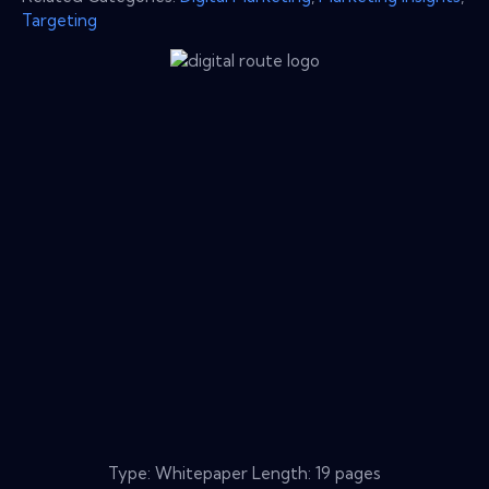
Targeting
Type: Whitepaper Length: 19 pages