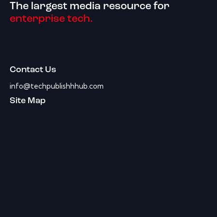
The largest media resource for
enterprise tech.
Contact Us
info@techpublishhhub.com
Site Map