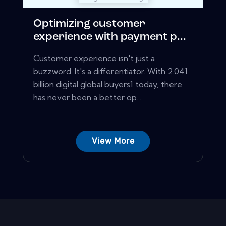
Optimizing customer
experience with payment p...
Customer experience isn't just a
buzzword. It's a differentiator. With 2.041
billion digital global buyers1 today, there
has never been a better op...
View More