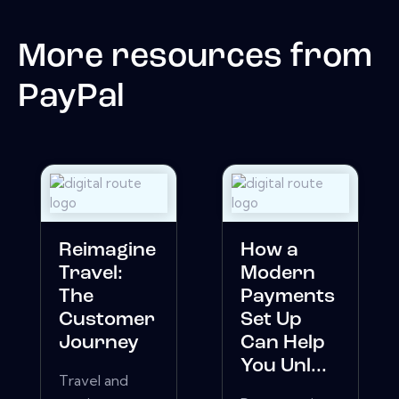
More resources from
PayPal
Reimagine
How a
Travel:
Modern
The
Payments
Customer
Set Up
Journey
Can Help
You Unl...
Travel and