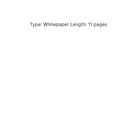
Type: Whitepaper Length: 11 pages