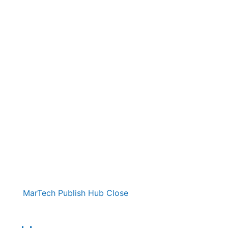
MarTech Publish Hub
Close