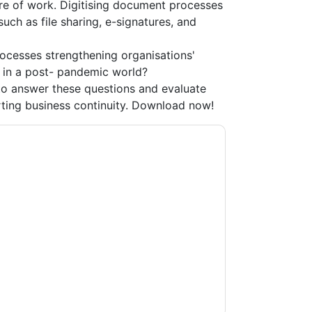
re of work. Digitising document processes
uch as file sharing, e-signatures, and
rocesses strengthening organisations'
y in a post- pandemic world?
o answer these questions and evaluate
ting business continuity. Download now!
acting you with marketing-related emails or
.
Adobe
web sites and communications are
ms of use. All data is protected by our
Privacy
ase email dataprotection@techpublishhub.com