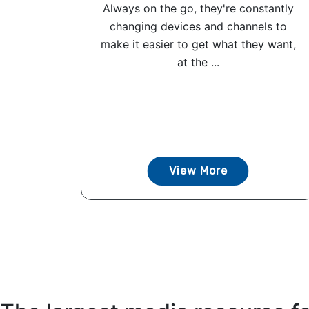
Always on the go, they're constantly
changing devices and channels to
make it easier to get what they want,
at the ...
View More