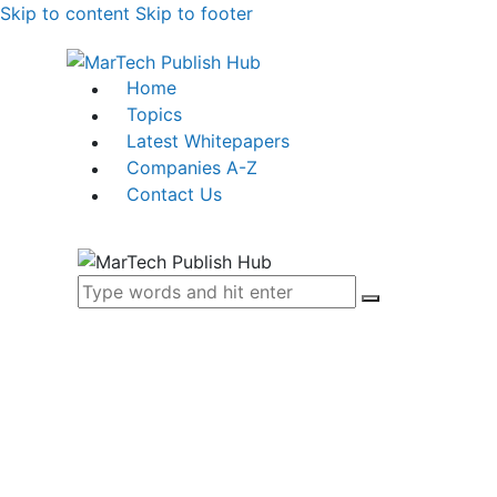
Skip to content
Skip to footer
Home
Topics
Latest Whitepapers
Companies A-Z
Contact Us