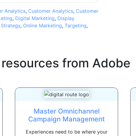
 Analytics
,
Customer Analytics
,
Customer
eting
,
Digital Marketing
,
Display
 Strategy
,
Online Marketing
,
Targeting
,
 resources from
Adobe
Master Omnichannel
Campaign Management
Experiences need to be where your