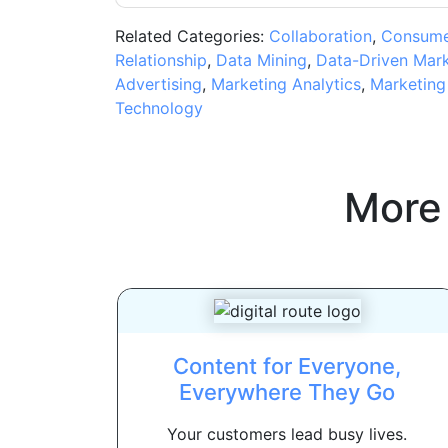
Related Categories:
Collaboration
,
Consumer
Relationship
,
Data Mining
,
Data-Driven Mark
Advertising
,
Marketing Analytics
,
Marketing
Technology
More
Content for Everyone,
Everywhere They Go
Your customers lead busy lives.