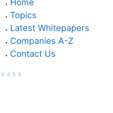
Home
Topics
Latest Whitepapers
Companies A-Z
Contact Us