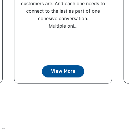
customers are. And each one needs to
connect to the last as part of one
cohesive conversation.
Multiple onl...
View More