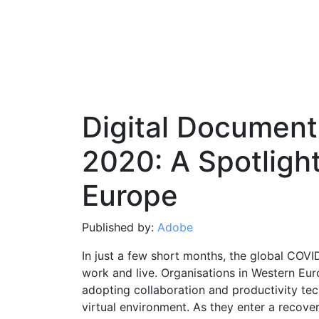
Digital Document
2020: A Spotligh
Europe
Published by:
Adobe
In just a few short months, the global COV
work and live. Organisations in Western Eur
adopting collaboration and productivity tec
virtual environment. As they enter a recove