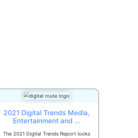
2021 Digital Trends Media,
Entertainment and ...
The 2021 Digital Trends Report looks