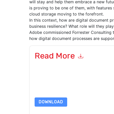
will stay and help them embrace a new futu
is proving to be one of them, with features s
cloud storage moving to the forefront.
In this context, how are digital document p
business resilience? What role will they pla
Adobe commissioned Forrester Consulting t
how digital document processes are suppor
Read More
By submitting this form you agree to
Adobe
cont
by telephone. You may unsubscribe at any time
subject to their Privacy Notice.
By requesting this resource you agree to our ter
Notice
. If you have any further questions ple
DOWNLOAD