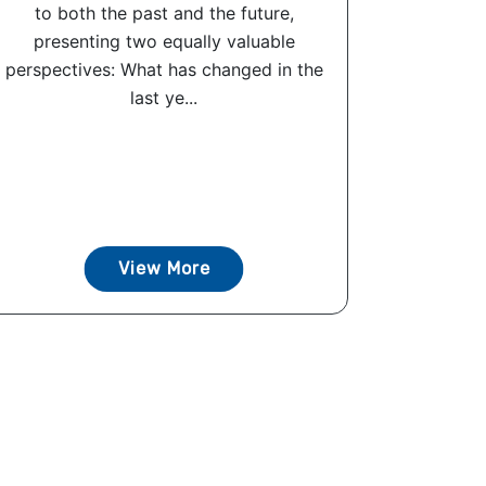
to both the past and the future,
presenting two equally valuable
perspectives: What has changed in the
last ye...
View More