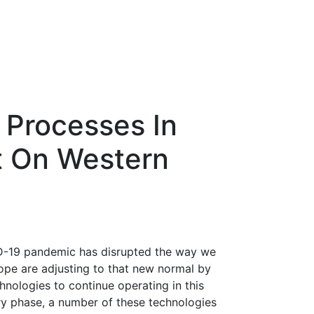
 Processes In
t On Western
ID-19 pandemic has disrupted the way we
ope are adjusting to that new normal by
hnologies to continue operating in this
ry phase, a number of these technologies