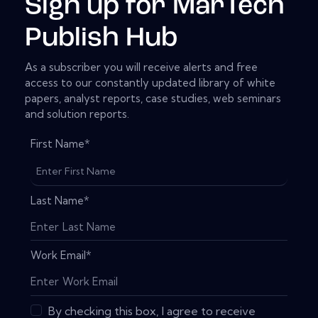
Sign up for MarTech
Publish Hub
As a subscriber you will receive alerts and free
access to our constantly updated library of white
papers, analyst reports, case studies, web seminars
and solution reports.
First Name
*
Last Name
*
Work Email
*
By checking this box, I agree to receive