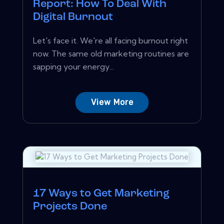
Report: How To Deal With
Digital Burnout
Let's face it. We're all facing burnout right
now. The same old marketing routines are
sapping your energy...
View More
17 Ways to Get Marketing
Projects Done