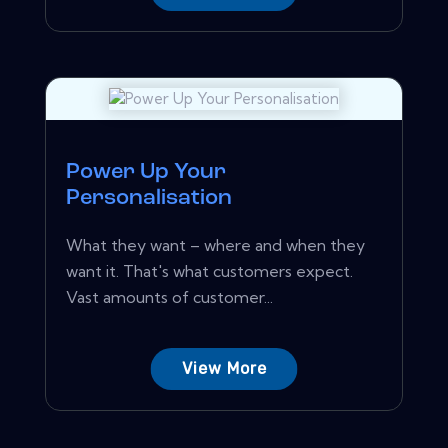
Power Up Your
Personalisation
What they want – where and when they
want it. That's what customers expect.
Vast amounts of customer...
View More