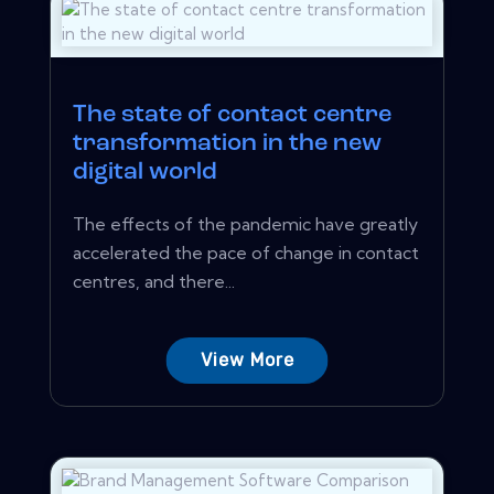
The state of contact centre
transformation in the new
digital world
The effects of the pandemic have greatly
accelerated the pace of change in contact
centres, and there...
View More