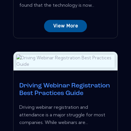
found that the technology is now...
View More
Driving Webinar Registration
Best Practices Guide
Driving webinar registration and
attendance is a major struggle for most
companies. While webinars are...