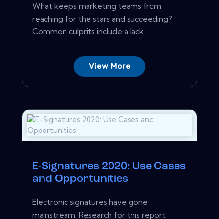
What keeps marketing teams from
reaching for the stars and succeeding?
Common culprits include a lack...
View More
E-Signatures 2020: Use Cases
and Opportunities
Electronic signatures have gone
mainstream. Research for this report