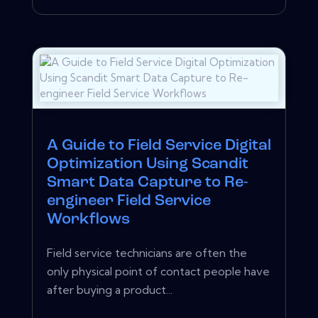
A Guide to Field Service Digital
Optimization Using Scandit
Smart Data Capture to Re-
engineer Field Service
Workflows
Field service technicians are often the
only physical point of contact people have
after buying a product...