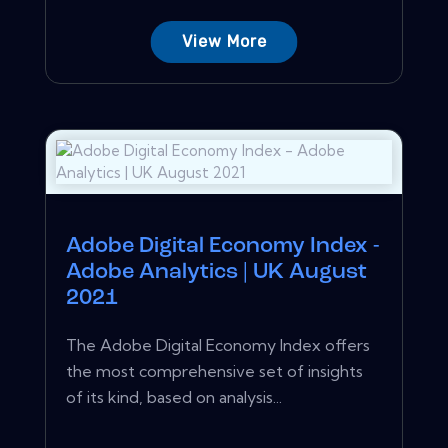
View More
Adobe Digital Economy Index -
Adobe Analytics | UK August
2021
The Adobe Digital Economy Index offers
the most comprehensive set of insights
of its kind, based on analysis...