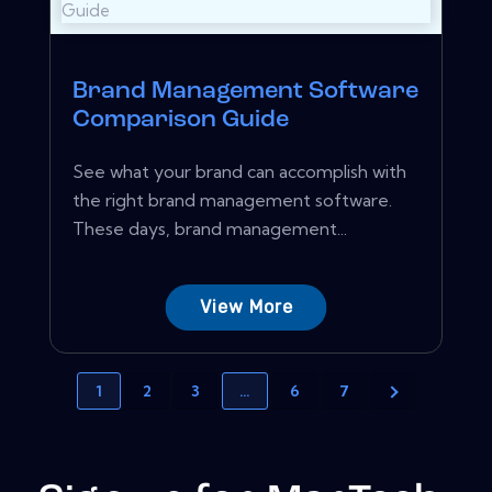
Brand Management Software
Comparison Guide
See what your brand can accomplish with
the right brand management software.
These days, brand management...
View More
1
2
3
…
6
7