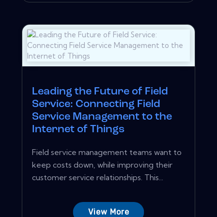
Leading the Future of Field
Service: Connecting Field
Service Management to the
Internet of Things
Field service management teams want to
keep costs down, while improving their
customer service relationships. This...
View More