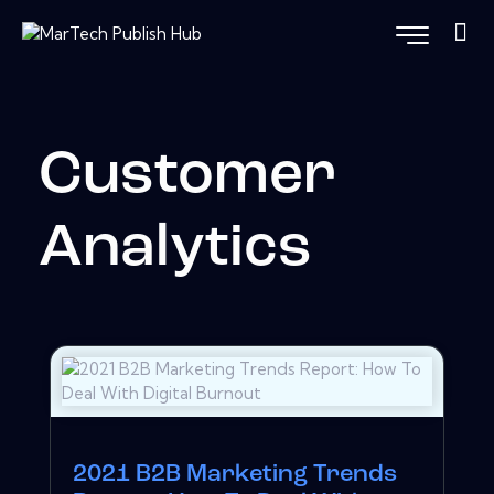
Customer
Analytics
2021 B2B Marketing Trends