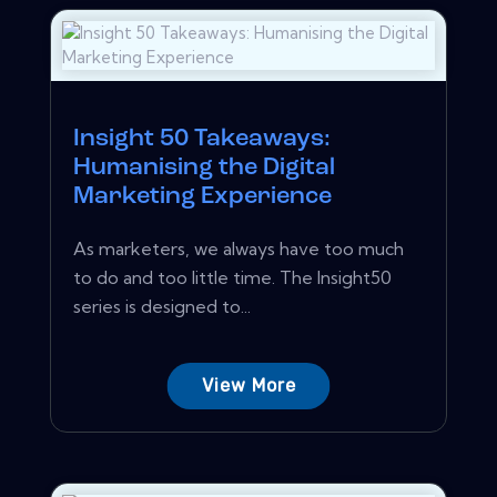
Insight 50 Takeaways:
Humanising the Digital
Marketing Experience
As marketers, we always have too much
to do and too little time. The Insight50
series is designed to...
View More