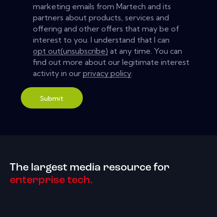
marketing emails from Martech and its
partners about products, services and
offering and other offers that may be of
interest to you. I understand that I can
opt out(unsubscribe)
at any time. You can
find out more about our legitimate interest
activity in our
privacy policy
.
Submit
The largest media resource for
enterprise tech.