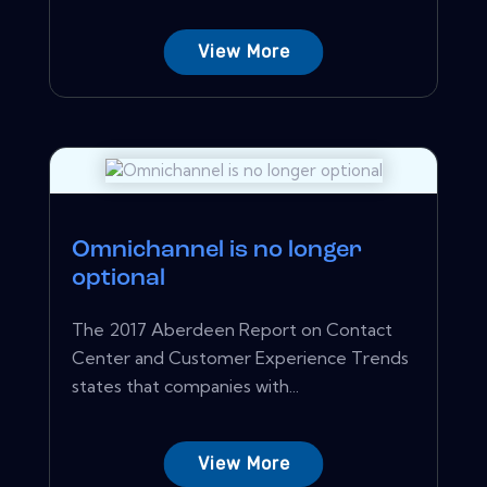
View More
Omnichannel is no longer
optional
The 2017 Aberdeen Report on Contact
Center and Customer Experience Trends
states that companies with...
View More