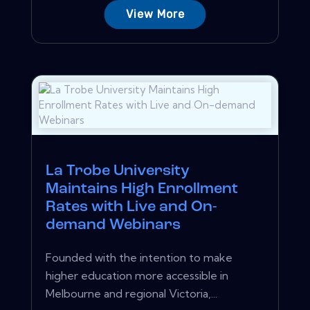
View More
La Trobe University
Maintains High Enrollment
Rates with Live and On-
demand Webinars
Founded with the intention to make
higher education more accessible in
Melbourne and regional Victoria,...