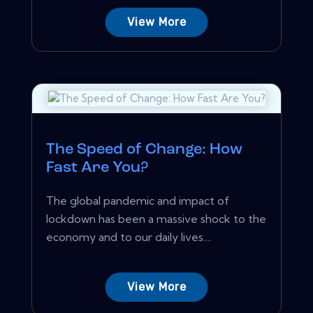
View More
The Speed of Change: How
Fast Are You?
The global pandemic and impact of
lockdown has been a massive shock to the
economy and to our daily lives....
View More