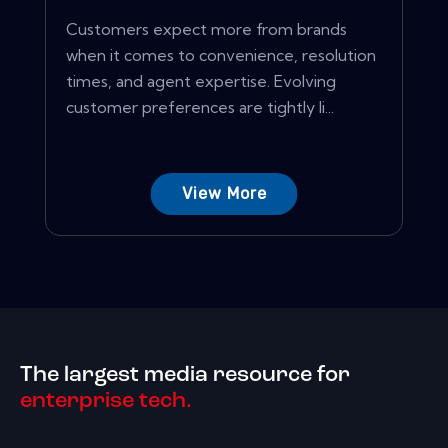
Customers expect more from brands
when it comes to convenience, resolution
times, and agent expertise. Evolving
customer preferences are tightly li...
View More
The largest media resource for
enterprise tech.