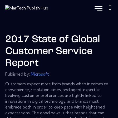
2017 State of Global
Customer Service
Report
Published by:
Microsoft
Customers expect more from brands when it comes to
convenience, resolution times, and agent expertise.
Evolving customer preferences are tightly linked to
innovations in digital technology, and brands must
embrace both in order to keep pace with heightened
expectations. The good news is that brands that can