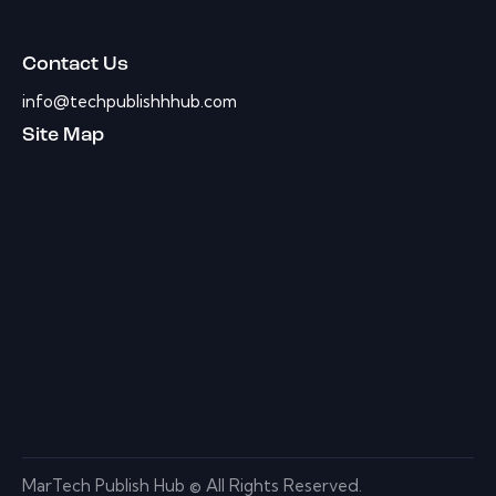
Contact Us
info@techpublishhhub.com
Site Map
MarTech Publish Hub © All Rights Reserved.