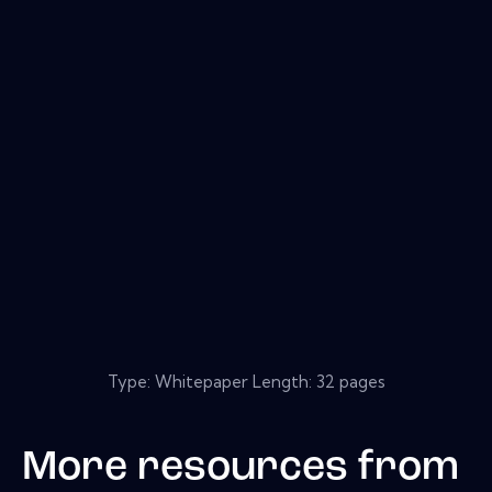
Type: Whitepaper Length: 32 pages
More resources from