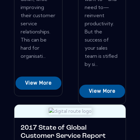
improving
need to—
their customer
reinvent
service
productivity.
relationships.
But the
This can be
success of
hard for
your sales
organisati...
team is stifled
by si...
View More
View More
2017 State of Global
Customer Service Report