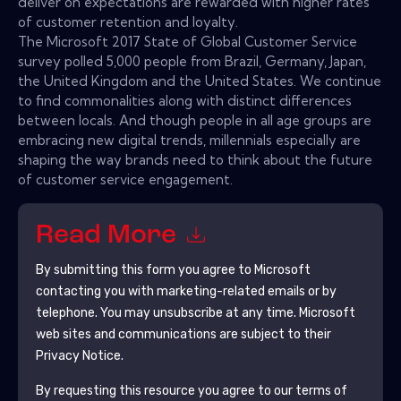
deliver on expectations are rewarded with higher rates
of customer retention and loyalty.
The Microsoft 2017 State of Global Customer Service
survey polled 5,000 people from Brazil, Germany, Japan,
the United Kingdom and the United States. We continue
to find commonalities along with distinct differences
between locals. And though people in all age groups are
embracing new digital trends, millennials especially are
shaping the way brands need to think about the future
of customer service engagement.
Read More
By submitting this form you agree to
Microsoft
contacting you with marketing-related emails or by
telephone. You may unsubscribe at any time.
Microsoft
web sites and communications are subject to their
Privacy Notice.
By requesting this resource you agree to our terms of