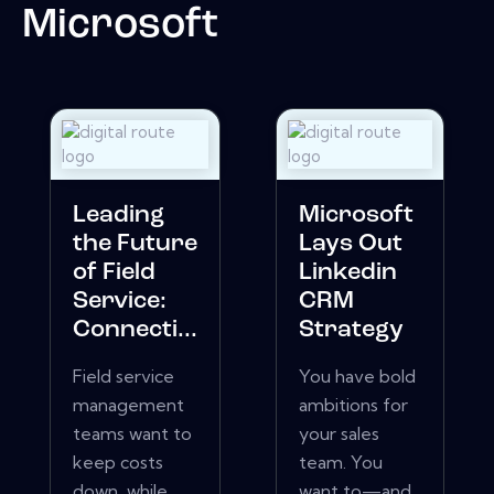
Microsoft
Leading
Microsoft
the Future
Lays Out
of Field
Linkedin
Service:
CRM
Connecti...
Strategy
Field service
You have bold
management
ambitions for
teams want to
your sales
keep costs
team. You
down, while
want to—and