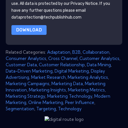
use. All data is protected by our
Privacy Notice
. If you
have any further questions please email
dataprotection@techpublishhub.com
DOWNLOAD
Related Categories:
Adaptation
,
B2B
,
Collaboration
,
Consumer Analytics
,
Cross Channel
,
Customer Analytics
,
Customer Data
,
Customer Relationship
,
Data Mining
,
Data-Driven Marketing
,
Digital Marketing
,
Display
Advertising
,
Market Research
,
Marketing Analytics
,
Marketing Campaigns
,
Marketing Data
,
Marketing
Innovation
,
Marketing Insights
,
Marketing Metrics
,
Marketing Strategy
,
Marketing Technology
,
Modern
Marketing
,
Online Marketing
,
Peer Influence
,
Segmentation
,
Targeting
,
Technology