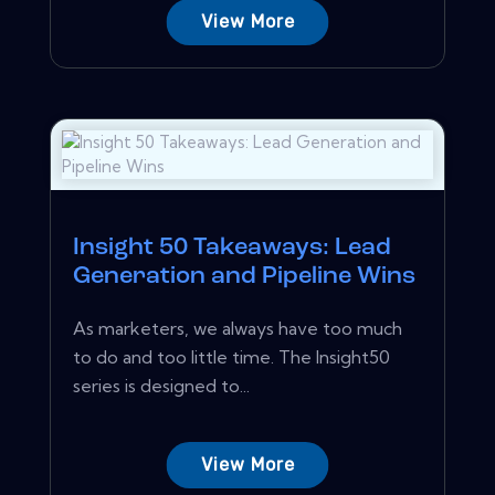
View More
Insight 50 Takeaways: Lead
Generation and Pipeline Wins
As marketers, we always have too much
to do and too little time. The Insight50
series is designed to...
View More