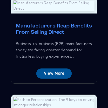
Manufacturers Reap Benefits
From Selling Direct
Business-to-business (B2B) manufacturers
today are facing greater demand for
frictionless buying experiences....
View More