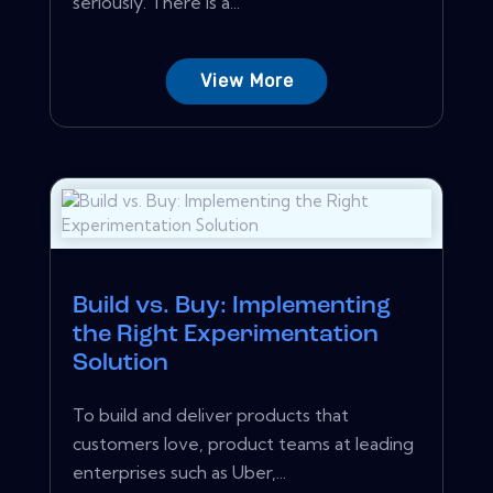
seriously. There is a...
View More
Build vs. Buy: Implementing
the Right Experimentation
Solution
To build and deliver products that
customers love, product teams at leading
enterprises such as Uber,...