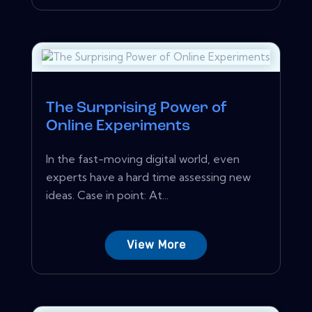
The Surprising Power of
Online Experiments
In the fast-moving digital world, even
experts have a hard time assessing new
ideas. Case in point: At...
View More