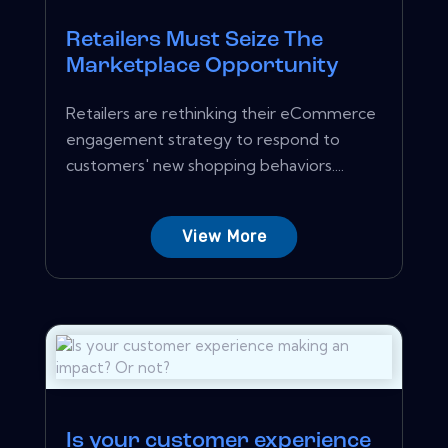
Retailers Must Seize The
Marketplace Opportunity
Retailers are rethinking their eCommerce
engagement strategy to respond to
customers' new shopping behaviors....
View More
Is your customer experience