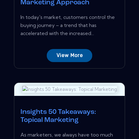
Marketing Approach
In today's market, customers control the
buying journey – a trend that has
accelerated with the increased...
View More
Insights 50 Takeaways:
Topical Marketing
As marketers, we always have too much