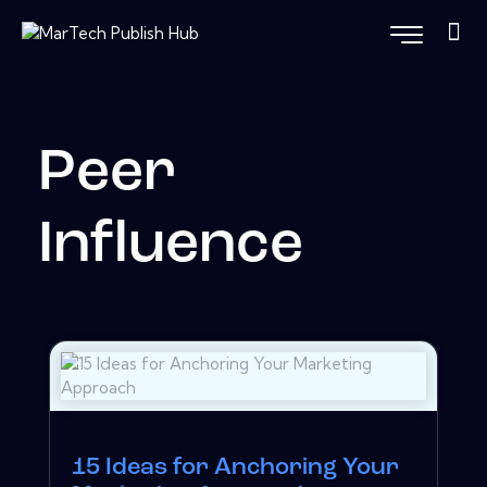
Peer
Influence
15 Ideas for Anchoring Your