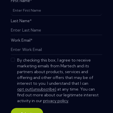
First Name
*
Last Name
*
Work Email
*
By checking this box, I agree to receive
marketing emails from Martech and its
partners about products, services and
offering and other offers that may be of
interest to you. I understand that I can
opt out(unsubscribe)
at any time. You can
find out more about our legitimate interest
activity in our
privacy policy
.