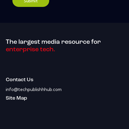
Submit
The largest media resource for
enterprise tech.
Contact Us
info@techpublishhhub.com
Site Map