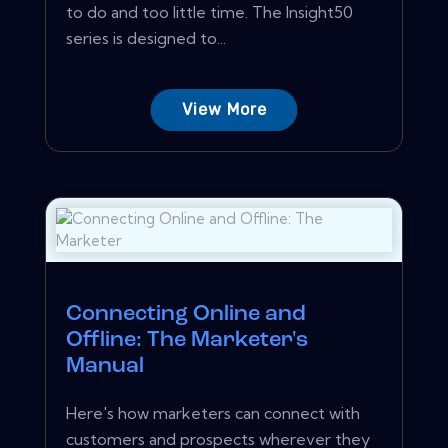
to do and too little time. The Insight50
series is designed to...
View More
Connecting Online and
Offline: The Marketer's
Manual
Here's how marketers can connect with
customers and prospects wherever they