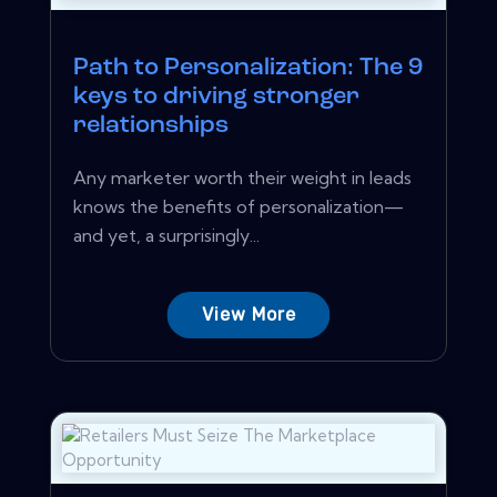
Path to Personalization: The 9
keys to driving stronger
relationships
Any marketer worth their weight in leads
knows the benefits of personalization—
and yet, a surprisingly...
View More