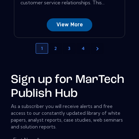
customer service relationships. This...
View More
1
2
3
4
Sign up for MarTech
Publish Hub
As a subscriber you will receive alerts and free
access to our constantly updated library of white
papers, analyst reports, case studies, web seminars
and solution reports.