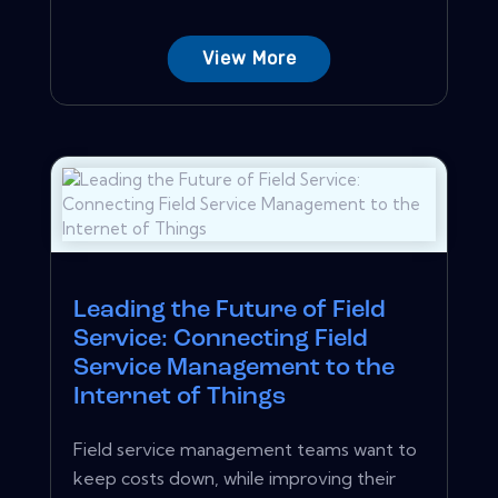
View More
Leading the Future of Field
Service: Connecting Field
Service Management to the
Internet of Things
Field service management teams want to
keep costs down, while improving their