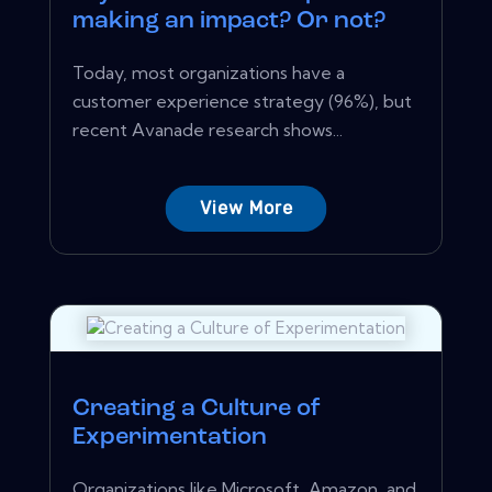
making an impact? Or not?
Today, most organizations have a
customer experience strategy (96%), but
recent Avanade research shows...
View More
Creating a Culture of
Experimentation
Organizations like Microsoft, Amazon, and