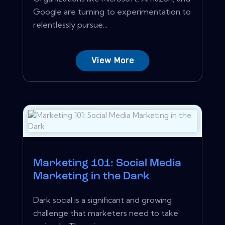
Google are turning to experimentation to
relentlessly pursue...
View More
Marketing 101: Social Media
Marketing in the Dark
Dark social is a significant and growing
challenge that marketers need to take