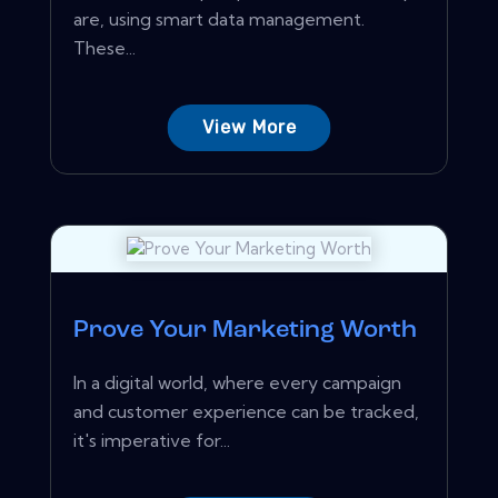
are, using smart data management.
These...
View More
Prove Your Marketing Worth
In a digital world, where every campaign
and customer experience can be tracked,
it's imperative for...