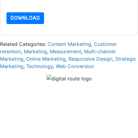
dataprotection@techpublishhub.com
DOWNLOAD
Related Categories:
Content Marketing
,
Customer
retention
,
Marketing
,
Measurement
,
Multi-channel
Marketing
,
Online Marketing
,
Responsive Design
,
Strategic
Marketing
,
Technology
,
Web Conversion