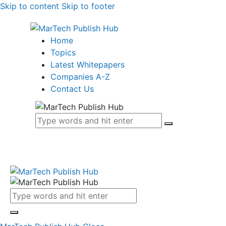
Skip to content
Skip to footer
Home
Topics
Latest Whitepapers
Companies A-Z
Contact Us