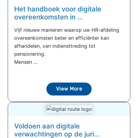
Het handboek voor digitale
overeenkomsten in ...
Vijf nieuwe manieren waarop uw HR-afdeling
overeenkomsten beter en efficiënter kan
afhandelen, van indiensttreding tot
pensionering.
Mensen ...
View More
Voldoen aan digitale
verwachtingen op de juri...