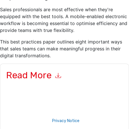
Sales professionals are most effective when they're
equipped with the best tools. A mobile-enabled electronic
workflow is becoming essential to optimise efficiency and
provide teams with true flexibility.
This best practices paper outlines eight important ways
that sales teams can make meaningful progress in their
digital transformations.
Read More
By submitting this form you agree to
DocuSign
contacting
you with marketing-related emails or by telephone. You may
unsubscribe at any time.
DocuSign
web sites and
communications are subject to their Privacy Notice.
By requesting this resource you agree to our terms of use. All
data is protected by our
Privacy Notice
. If you have any
further questions please email