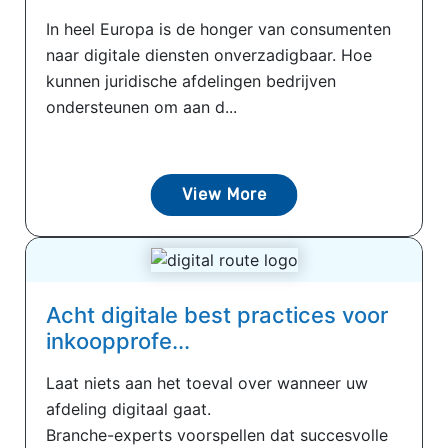
In heel Europa is de honger van consumenten
naar digitale diensten onverzadigbaar. Hoe
kunnen juridische afdelingen bedrijven
ondersteunen om aan d...
View More
Acht digitale best practices voor
inkoopprofe...
Laat niets aan het toeval over wanneer uw
afdeling digitaal gaat.
Branche-experts voorspellen dat succesvolle