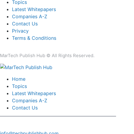
Topics
Latest Whitepapers
Companies A-Z
Contact Us
Privacy
Terms & Conditions
MarTech Publish Hub © All Rights Reserved.
Home
Topics
Latest Whitepapers
Companies A-Z
Contact Us
info@techpublishhub.com