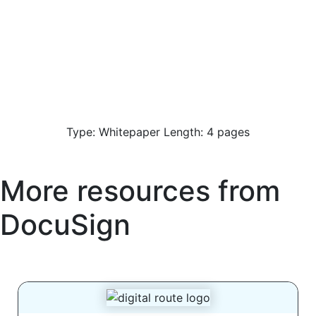
Type: Whitepaper Length: 4 pages
More resources from
DocuSign