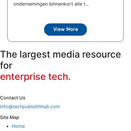
ondernemingen binnenkort alle t...
View More
The largest media resource
for
enterprise tech.
Contact Us
info@techpublishhhub.com
Site Map
Home