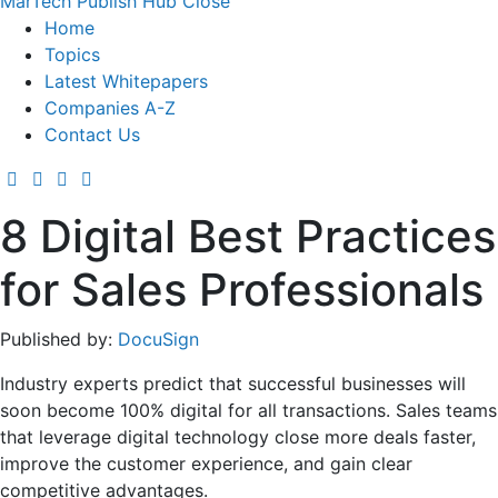
MarTech Publish Hub
Close
Home
Topics
Latest Whitepapers
Companies A-Z
Contact Us
8 Digital Best Practices
for Sales Professionals
Published by:
DocuSign
Industry experts predict that successful businesses will
soon become 100% digital for all transactions. Sales teams
that leverage digital technology close more deals faster,
improve the customer experience, and gain clear
competitive advantages.