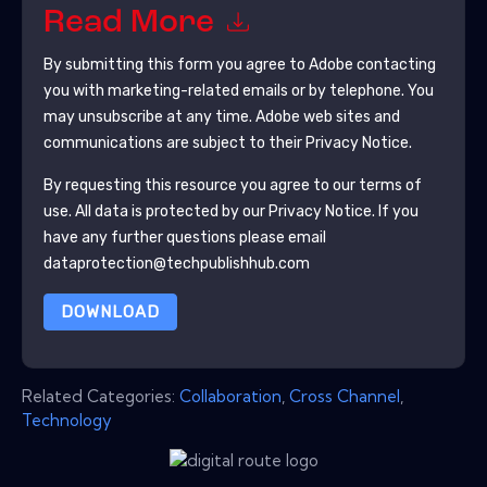
Read More
By submitting this form you agree to
Adobe
contacting
you with marketing-related emails or by telephone. You
may unsubscribe at any time.
Adobe
web sites and
communications are subject to their Privacy Notice.
By requesting this resource you agree to our terms of
use. All data is protected by our
Privacy Notice
. If you
have any further questions please email
dataprotection@techpublishhub.com
DOWNLOAD
Related Categories:
Collaboration
,
Cross Channel
,
Technology