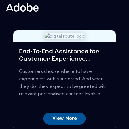
Adobe
End-To-End Assistance for
Customer Experience...
Customers choose where to have
experiences with your brand. And when
they do, they expect to be greeted with
relevant personalised content. Evolvin...
View More