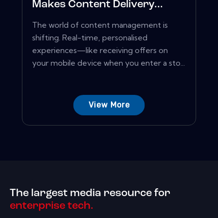
Makes Content Delivery...
The world of content management is
shifting. Real-time, personalised
experiences—like receiving offers on
your mobile device when you enter a sto...
View More
The largest media resource for
enterprise tech.