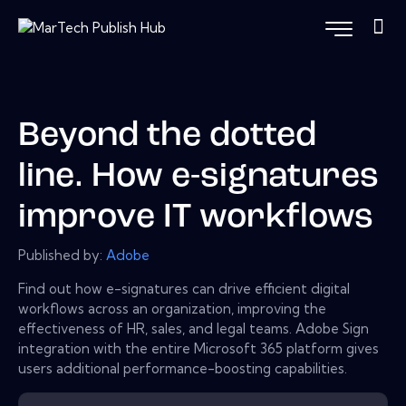
Beyond the dotted
line. How e-signatures
improve IT workflows
Published by:
Adobe
Find out how e-signatures can drive efficient digital
workflows across an organization, improving the
effectiveness of HR, sales, and legal teams. Adobe Sign
integration with the entire Microsoft 365 platform gives
users additional performance-boosting capabilities.