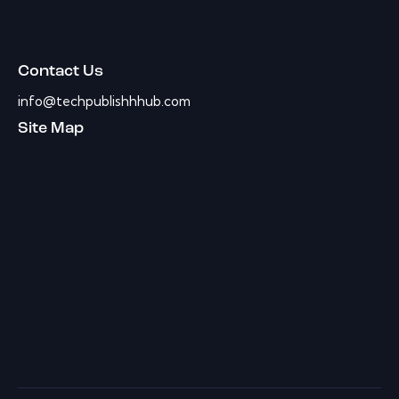
Contact Us
info@techpublishhhub.com
Site Map