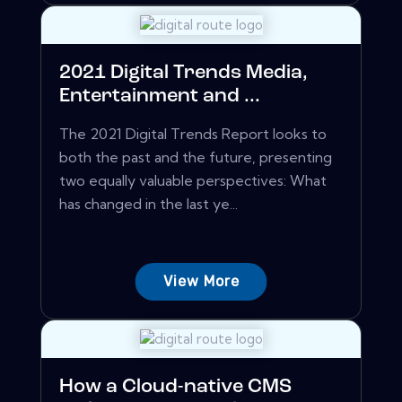
2021 Digital Trends Media,
Entertainment and ...
The 2021 Digital Trends Report looks to
both the past and the future, presenting
two equally valuable perspectives: What
has changed in the last ye...
View More
How a Cloud-native CMS