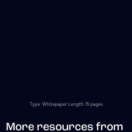
Type: Whitepaper Length: 15 pages
More resources from