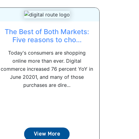
The Best of Both Markets:
Five reasons to cho...
Today's consumers are shopping
online more than ever. Digital
commerce increased 76 percent YoY in
June 20201, and many of those
purchases are dire...
View More