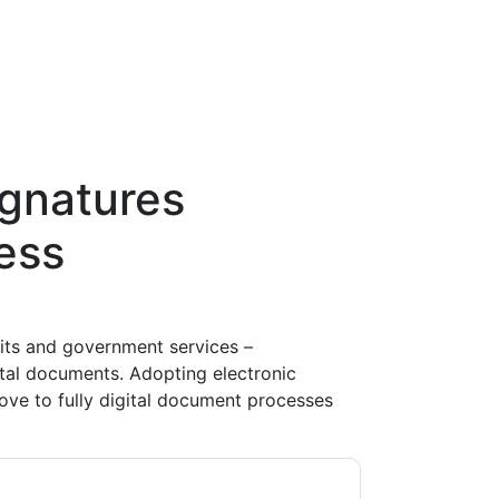
ignatures
ess
fits and government services –
ital documents. Adopting electronic
move to fully digital document processes