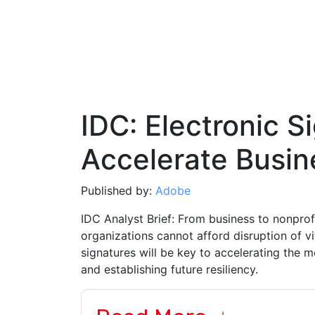
IDC: Electronic S
Accelerate Busin
Published by:
Adobe
IDC Analyst Brief: From business to nonpro
organizations cannot afford disruption of v
signatures will be key to accelerating the 
and establishing future resiliency.