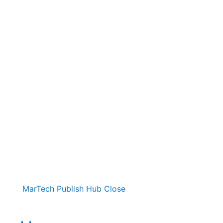
MarTech Publish Hub
Close