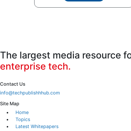
The largest media resource f
enterprise tech.
Contact Us
info@techpublishhhub.com
Site Map
Home
Topics
Latest Whitepapers