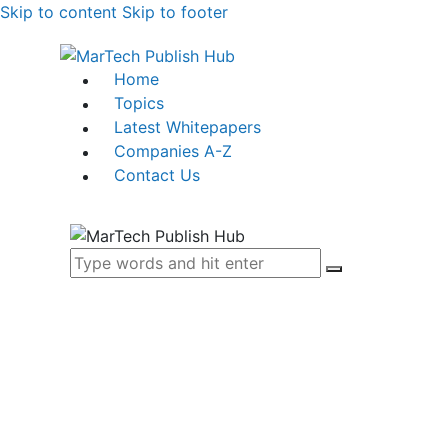
Skip to content
Skip to footer
Home
Topics
Latest Whitepapers
Companies A-Z
Contact Us