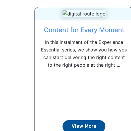
Content for Every Moment
In this instalment of the Experience
Essential series, we show you how you
can start delivering the right content
to the right people at the right ...
View More