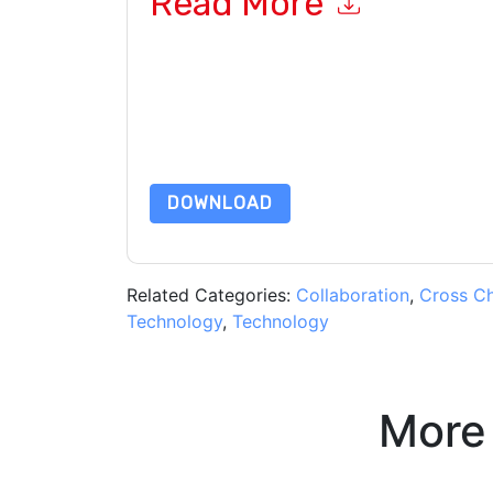
Read More
By submitting this form you agree to
Adobe
cont
by telephone. You may unsubscribe at any time
subject to their Privacy Notice.
By requesting this resource you agree to our ter
Notice
. If you have any further questions ple
DOWNLOAD
Related Categories:
Collaboration
,
Cross C
Technology
,
Technology
More