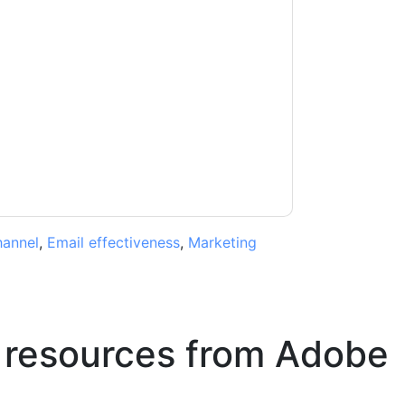
acting you with marketing-related emails or
.
Adobe
web sites and communications are
ms of use. All data is protected by our
Privacy
ase email dataprotection@techpublishhub.com
hannel
,
Email effectiveness
,
Marketing
 resources from
Adobe