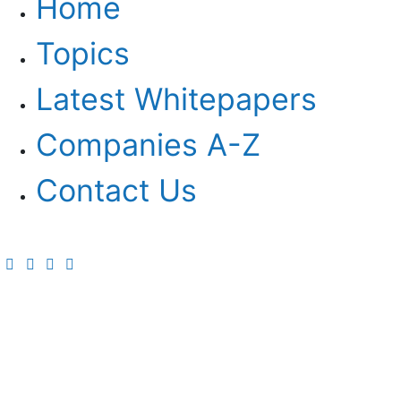
Home
Topics
Latest Whitepapers
Companies A-Z
Contact Us