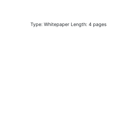
Type: Whitepaper Length: 4 pages