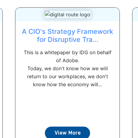
A CIO's Strategy Framework
for Disruptive Tra...
This is a whitepaper by IDG on behalf
of Adobe.
Today, we don't know how we will
return to our workplaces, we don't
know how the economy will...
View More