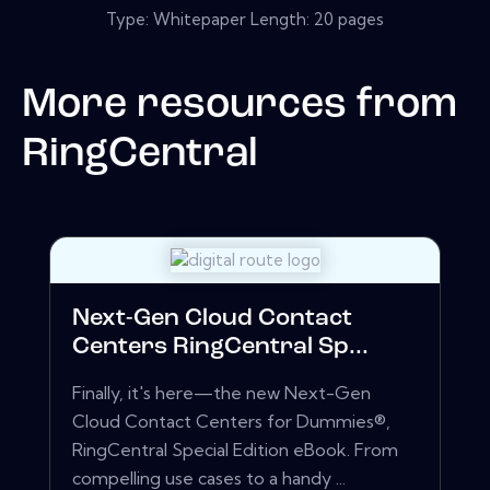
Type: Whitepaper Length: 20 pages
More resources from
RingCentral
Next-Gen Cloud Contact
Centers RingCentral Sp...
Finally, it's here—the new Next-Gen
Cloud Contact Centers for Dummies®,
RingCentral Special Edition eBook. From
compelling use cases to a handy ...