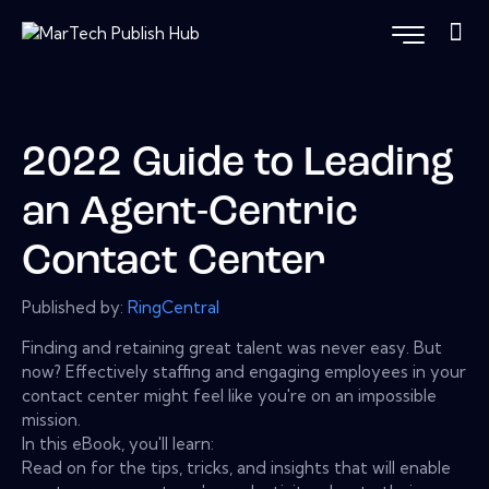
2022 Guide to Leading
an Agent-Centric
Contact Center
Published by:
RingCentral
Finding and retaining great talent was never easy. But
now? Effectively staffing and engaging employees in your
contact center might feel like you're on an impossible
mission.
In this eBook, you'll learn:
Read on for the tips, tricks, and insights that will enable