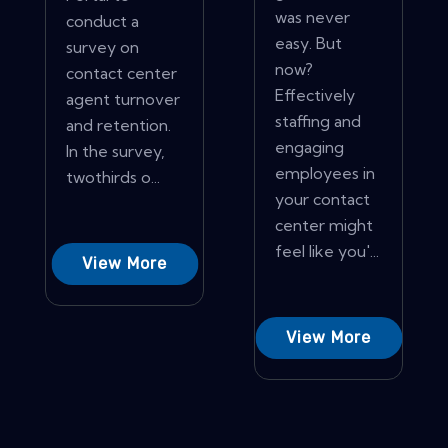
was never
conduct a
easy. But
survey on
now?
contact center
Effectively
agent turnover
staffing and
and retention.
engaging
In the survey,
employees in
twothirds o...
your contact
center might
feel like you'...
View More
View More