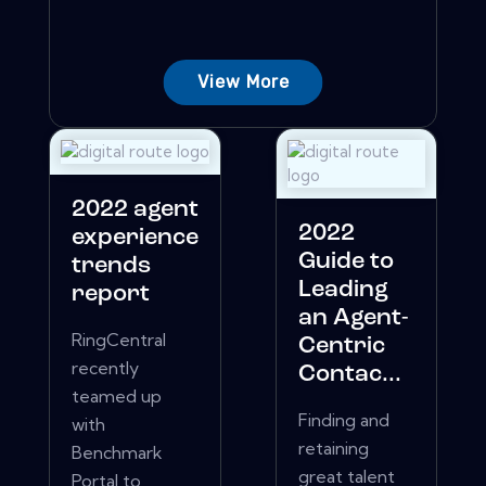
View More
2022 agent
2022
experience
Guide to
trends
Leading
report
an Agent-
RingCentral
Centric
recently
Contac...
teamed up
Finding and
with
retaining
Benchmark
great talent
Portal to