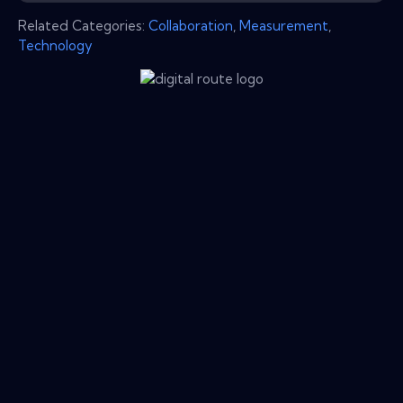
Related Categories:
Collaboration
,
Measurement
,
Technology