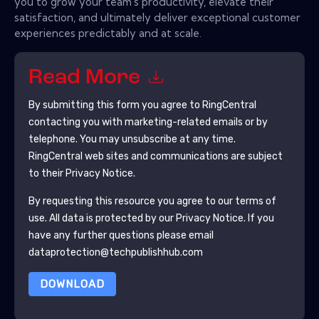
you to grow your team's productivity, elevate their
satisfaction, and ultimately deliver exceptional customer
experiences predictably and at scale.
Read More
By submitting this form you agree to
RingCentral
contacting you with marketing-related emails or by
telephone. You may unsubscribe at any time.
RingCentral
web sites and communications are subject
to their Privacy Notice.
By requesting this resource you agree to our terms of
use. All data is protected by our
Privacy Notice
. If you
have any further questions please email
dataprotection@techpublishhub.com
DOWNLOAD