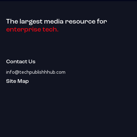
The largest media resource for
enterprise tech.
Contact Us
info@techpublishhhub.com
Site Map