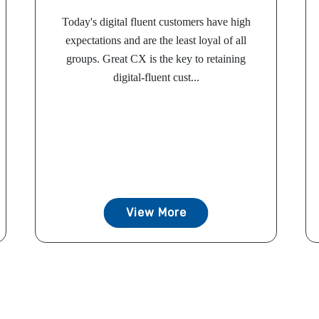
Today's digital fluent customers have high
expectations and are the least loyal of all
groups. Great CX is the key to retaining
digital-fluent cust...
View More