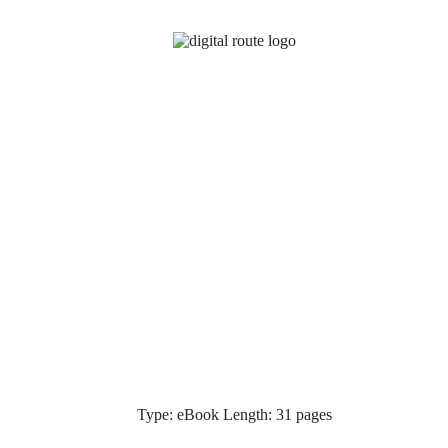
Type: eBook Length: 31 pages