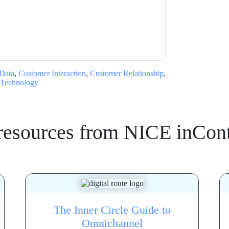
ms of use. All data is protected by our
Privacy
ase email dataprotection@techpublishhub.com
Data
,
Customer Interaction
,
Customer Relationship
,
Technology
resources from
NICE inCont
The Inner Circle Guide to
Omnichannel