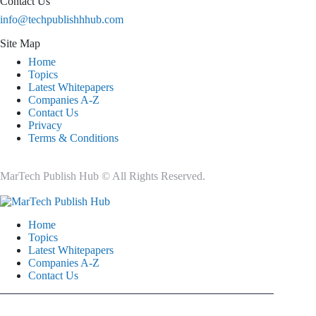
Contact Us
info@techpublishhhub.com
Site Map
Home
Topics
Latest Whitepapers
Companies A-Z
Contact Us
Privacy
Terms & Conditions
MarTech Publish Hub © All Rights Reserved.
Home
Topics
Latest Whitepapers
Companies A-Z
Contact Us