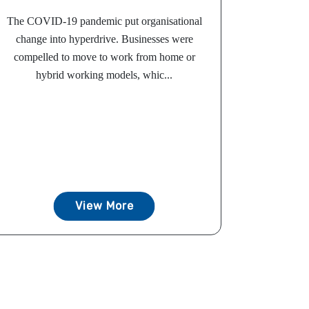
The COVID-19 pandemic put organisational
change into hyperdrive. Businesses were
compelled to move to work from home or
hybrid working models, whic...
View More