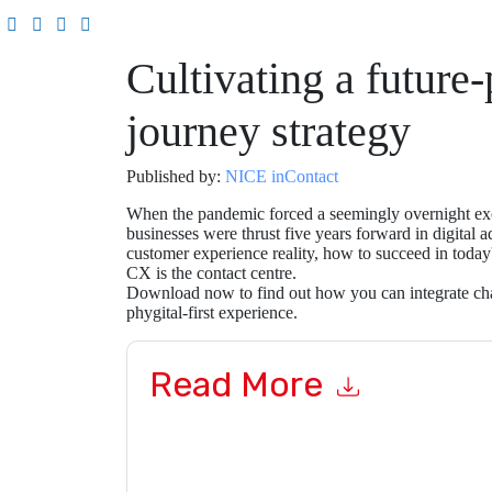
Cultivating a future
journey strategy
Published by:
NICE inContact
When the pandemic forced a seemingly overnight exo
businesses were thrust five years forward in digital 
customer experience reality, how to succeed in today'
CX is the contact centre.
Download now to find out how you can integrate cha
phygital-first experience.
Read More
By submitting this form you agree to
NICE inCo
emails or by telephone. You may unsubscribe at
communications are subject to their Privacy Not