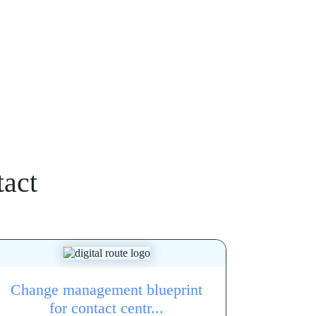
act
Change management blueprint
for contact centr...