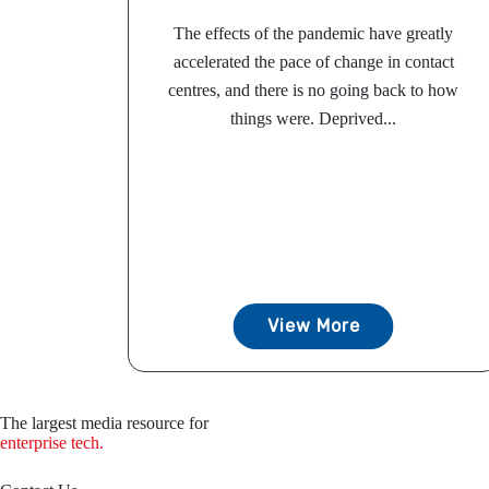
The effects of the pandemic have greatly
accelerated the pace of change in contact
centres, and there is no going back to how
things were. Deprived...
View More
The largest media resource for
enterprise tech.