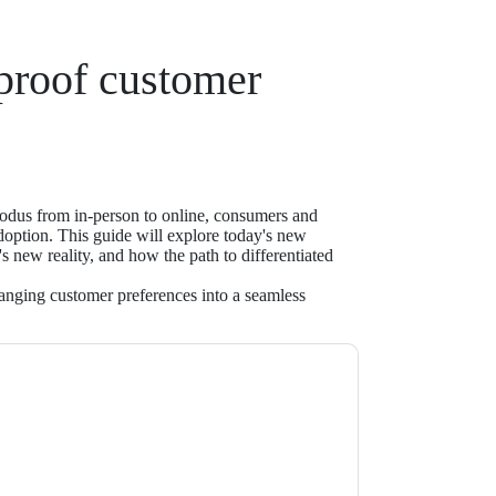
-proof customer
dus from in-person to online, consumers and
adoption. This guide will explore today's new
s new reality, and how the path to differentiated
nging customer preferences into a seamless
ntact
contacting you with marketing-related
 any time.
NICE inContact
web sites and
ice.