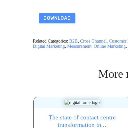
By requesting this resource you agree to our ter
Notice
. If you have any further questions ple
DOWNLOAD
Related Categories:
B2B
,
Cross Channel
,
Customer 
Digital Marketing
,
Measurement
,
Online Marketing
,
More 
The state of contact centre
transformation in...