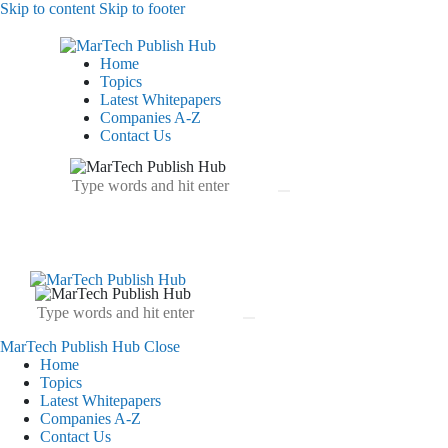
Skip to content
Skip to footer
Home
Topics
Latest Whitepapers
Companies A-Z
Contact Us
MarTech Publish Hub
Close
Home
Topics
Latest Whitepapers
Companies A-Z
Contact Us