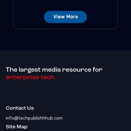
View More
The largest media resource for
enterprise tech.
Contact Us
info@techpublishhhub.com
Site Map