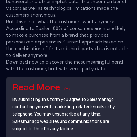
behavioral and other implicit data. The sheer number of
visitors as well as technological limitations made the
customers anonymous.
But this is not what the customers want anymore.
According to Epsilon, 80% of consumers are more likely
to make a purchase from a brand that provides
personalized experiences. Current approach based on
the combination of first and third-party data is not able
to deliver anymore.
Download now to discover the most meaningful bond
with the customer, built with zero-party data.
Read More
By submitting this form you agree to
Salesmanago
contacting you with marketing-related emails or by
telephone. You may unsubscribe at any time.
Salesmanago
web sites and communications are
subject to their Privacy Notice.