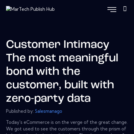
Customer Intimacy
The most meaningful
bond with the
customer, built with
zero-party data
Published by:
Salesmanago
Today's eCommerce is on the verge of the great change.
We got used to see the customers through the prism of