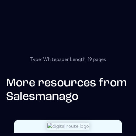
Type: Whitepaper Length: 19 pages
More resources from
Salesmanago