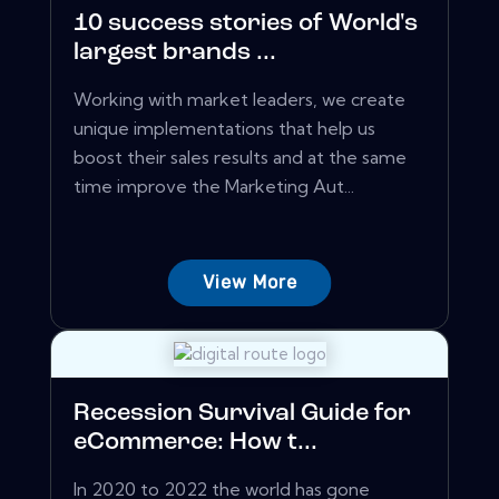
10 success stories of World's
largest brands ...
Working with market leaders, we create
unique implementations that help us
boost their sales results and at the same
time improve the Marketing Aut...
View More
Recession Survival Guide for
eCommerce: How t...
In 2020 to 2022 the world has gone