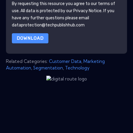
By requesting this resource you agree to our terms of
use. All data is protected by our
Privacy Notice
. If you
have any further questions please email
dataprotection@techpublishhub.com
DOWNLOAD
Related Categories:
Customer Data
,
Marketing
Automation
,
Segmentation
,
Technology