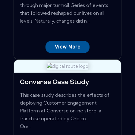
through major turmoil. Series of events
that followed reshaped our lives on all
levels. Naturally, changes did n...
View More
Converse Case Study
This case study describes the effects of
deploying Customer Engagement
Platform at Converse online store, a
franchise operated by Orbico.
Our...