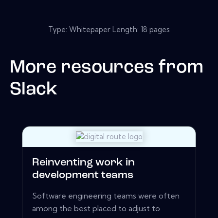
Type: Whitepaper Length: 18 pages
More resources from
Slack
Reinventing work in
development teams
Software engineering teams were often
among the best placed to adjust to