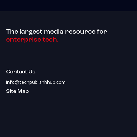
The largest media resource for
enterprise tech.
Contact Us
info@techpublishhhub.com
Site Map