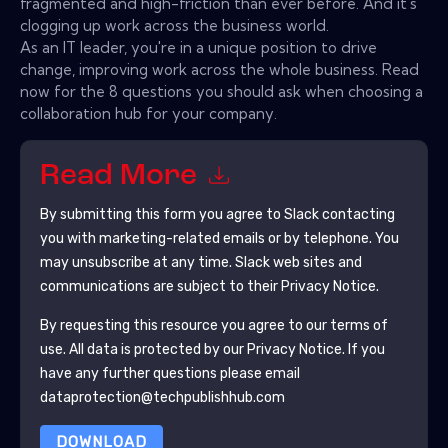
fragmented and high-friction than ever before. And it's
clogging up work across the business world.
As an IT leader, you're in a unique position to drive
change, improving work across the whole business. Read
now for the 8 questions you should ask when choosing a
collaboration hub for your company.
Read More
By submitting this form you agree to
Slack
contacting
you with marketing-related emails or by telephone. You
may unsubscribe at any time.
Slack
web sites and
communications are subject to their Privacy Notice.
By requesting this resource you agree to our terms of
use. All data is protected by our
Privacy Notice
. If you
have any further questions please email
dataprotection@techpublishhub.com
DOWNLOAD