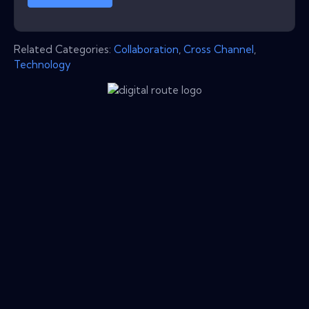
Related Categories:
Collaboration
,
Cross Channel
,
Technology