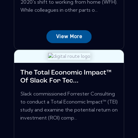
2020's shift to working from home (WFH).
While colleagues in other parts o...
View More
The Total Economic Impact™
Of Slack For Tec...
Slack commissioned Forrester Consulting
to conduct a Total Economic Impact™ (TEI)
study and examine the potential return on
investment (ROI) comp...