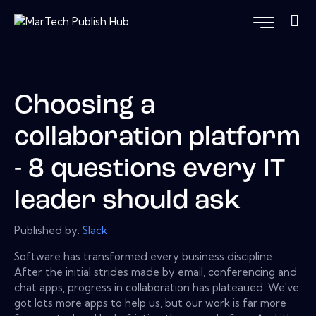
Choosing a
collaboration platform
- 8 questions every IT
leader should ask
Published by:
Slack
Software has transformed every business discipline.
After the initial strides made by email, conferencing and
chat apps, progress in collaboration has plateaued. We've
got lots more apps to help us, but our work is far more