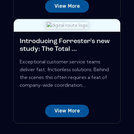
View More
Introducing Forrester's new
study: The Total ...
Exceptional customer service teams
deliver fast, frictionless solutions. Behind
the scenes this often requires a feat of
company-wide coordination....
View More