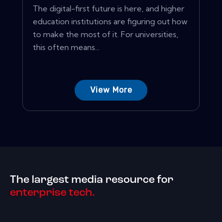
The digital-first future is here, and higher
education institutions are figuring out how
to make the most of it. For universities,
this often means...
View More
The largest media resource for
enterprise tech.