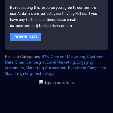
By requesting this resource you agree to our terms of
use. All data is protected by our
Privacy Notice
. If you
have any further questions please email
dataprotection@techpublishhub.com
DOWNLOAD
Related Categories:
B2B
,
Content Marketing
,
Customer
Data
,
Email Campaigns
,
Email Marketing
,
Engaging
customers
,
Marketing Automation
,
Marketing Campaigns
,
SEO
,
Targeting
,
Technology