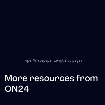
Type: Whitepaper Length: 50 pages
More resources from
ON24