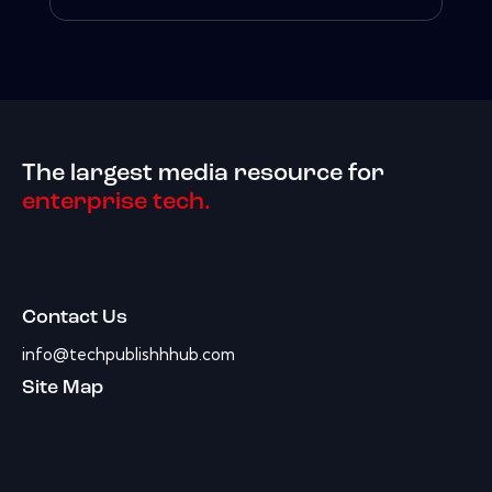
The largest media resource for
enterprise tech.
Contact Us
info@techpublishhhub.com
Site Map