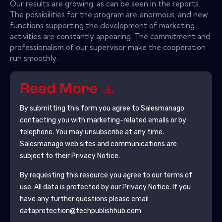
Our results are growing, as can be seen in the reports.
The possibilities for the program are enormous, and new
functions supporting the development of marketing
activities are constantly appearing. The commitment and
professionalism of our supervisor make the cooperation
run smoothly.
Read More
By submitting this form you agree to
Salesmanago
contacting you with marketing-related emails or by
telephone. You may unsubscribe at any time.
Salesmanago
web sites and communications are
subject to their Privacy Notice.
By requesting this resource you agree to our terms of
use. All data is protected by our
Privacy Notice
. If you
have any further questions please email
dataprotection@techpublishhub.com