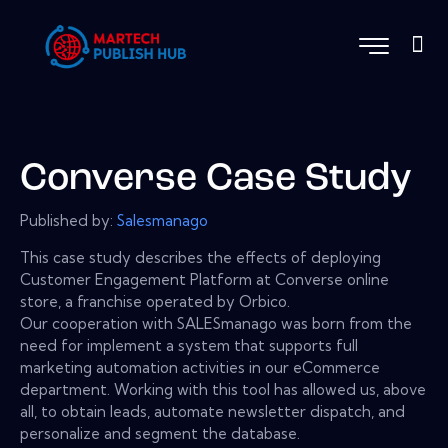
Converse Case Study
Published by:
Salesmanago
This case study describes the effects of deploying
Customer Engagement Platform at Converse online
store, a franchise operated by Orbico.
Our cooperation with SALESmanago was born from the
need for implement a system that supports full
marketing automation activities in our eCommerce
department. Working with this tool has allowed us, above
all, to obtain leads, automate newsletter dispatch, and
personalize and segment the database.