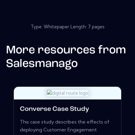
Type: Whitepaper Length: 7 pages
More resources from
Salesmanago
Converse Case Study
This case study describes the effects of
deploying Customer Engagement