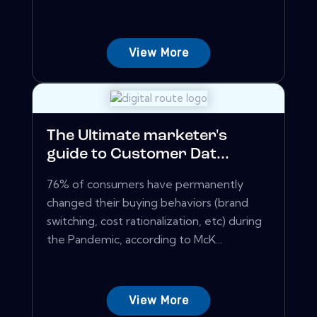
View More
The Ultimate marketer's
guide to Customer Dat...
76% of consumers have permanently
changed their buying behaviors (brand
switching, cost rationalization, etc) during
the Pandemic, according to McK...
View More