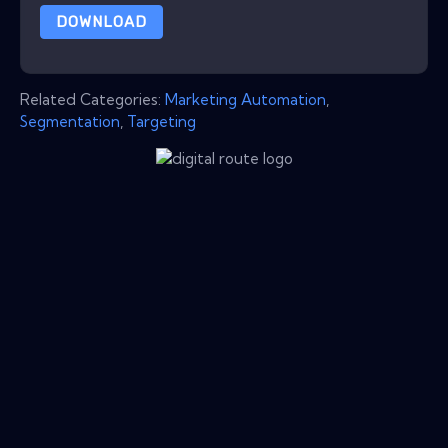
DOWNLOAD
Related Categories:
Marketing Automation
,
Segmentation
,
Targeting