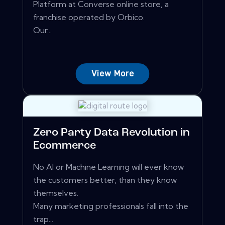
Platform at Converse online store, a
franchise operated by Orbico.
Our...
View More
Zero Party Data Revolution in
Ecommerce
No AI or Machine Learning will ever know
the customers better, than they know
themselves.
Many marketing professionals fall into the
trap...