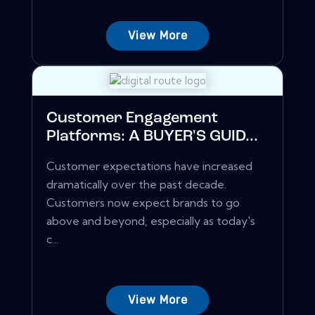
View More
Customer Engagement
Platforms: A BUYER'S GUID...
Customer expectations have increased
dramatically over the past decade.
Customers now expect brands to go
above and beyond, especially as today's
c...
View More