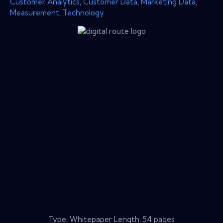
Customer Analytics
,
Customer Data
,
Marketing Data
,
Measurement
,
Technology
Type: Whitepaper Length: 54 pages