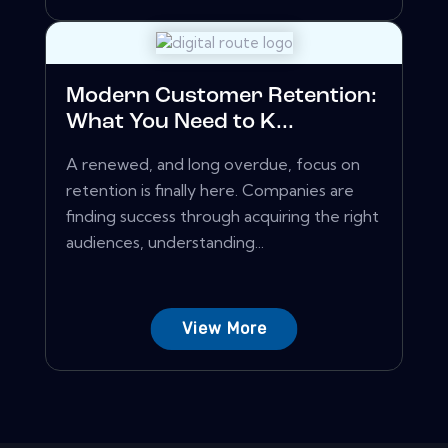
Modern Customer Retention:
What You Need to K...
A renewed, and long overdue, focus on
retention is finally here. Companies are
finding success through acquiring the right
audiences, understanding...
View More