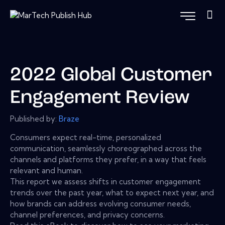
2022 Global Customer
Engagement Review
Published by:
Braze
Consumers expect real-time, personalized
communication, seamlessly choreographed across the
channels and platforms they prefer, in a way that feels
relevant and human.
This report we assess shifts in customer engagement
trends over the past year, what to expect next year, and
how brands can address evolving consumer needs,
channel preferences, and privacy concerns.