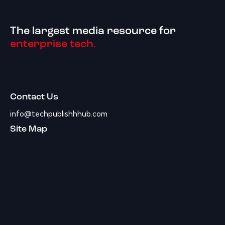
The largest media resource for
enterprise tech.
Contact Us
info@techpublishhhub.com
Site Map