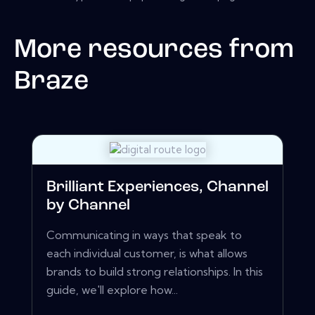
More resources from
Braze
Brilliant Experiences, Channel
by Channel
Communicating in ways that speak to
each individual customer, is what allows
brands to build strong relationships. In this
guide, we'll explore how...