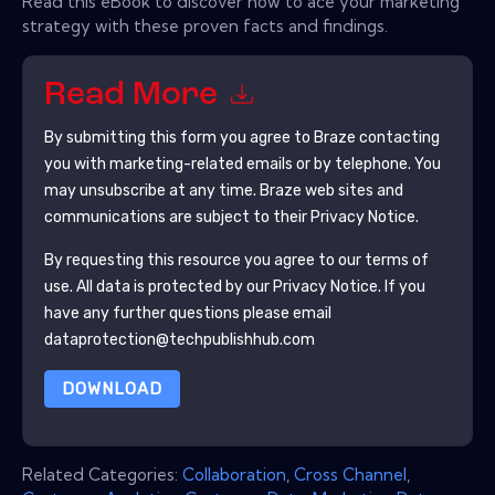
Read this eBook to discover how to ace your marketing
strategy with these proven facts and findings.
Read More
By submitting this form you agree to
Braze
contacting
you with marketing-related emails or by telephone. You
may unsubscribe at any time.
Braze
web sites and
communications are subject to their Privacy Notice.
By requesting this resource you agree to our terms of
use. All data is protected by our
Privacy Notice
. If you
have any further questions please email
dataprotection@techpublishhub.com
DOWNLOAD
Related Categories:
Collaboration
,
Cross Channel
,