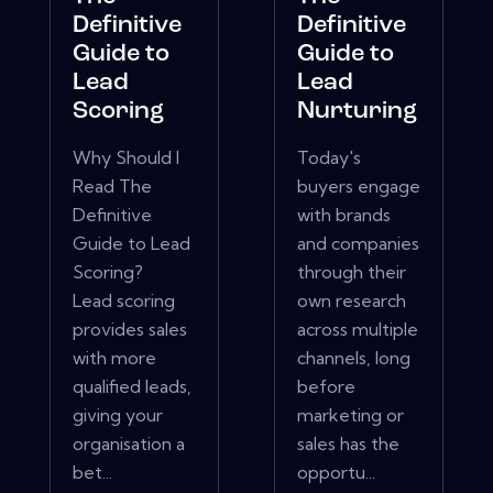
Definitive
Definitive
Guide to
Guide to
Lead
Lead
Scoring
Nurturing
Why Should I
Today's
Read The
buyers engage
Definitive
with brands
Guide to Lead
and companies
Scoring?
through their
Lead scoring
own research
provides sales
across multiple
with more
channels, long
qualified leads,
before
giving your
marketing or
organisation a
sales has the
bet...
opportu...