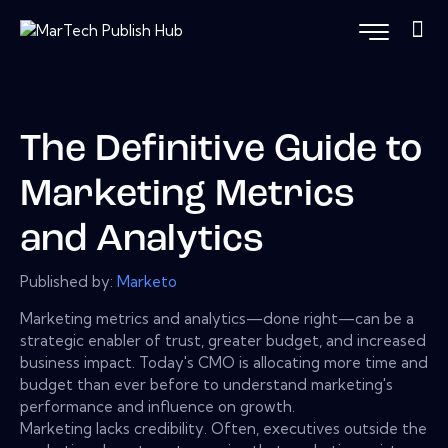
The Definitive Guide to
Marketing Metrics
and Analytics
Published by:
Marketo
Marketing metrics and analytics—done right—can be a
strategic enabler of trust, greater budget, and increased
business impact. Today's CMO is allocating more time and
budget than ever before to understand marketing's
performance and influence on growth.
Marketing lacks credibility. Often, executives outside the