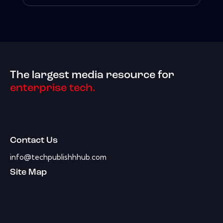
The largest media resource for
enterprise tech.
Contact Us
info@techpublishhhub.com
Site Map