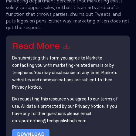
marketing department perceive that marketing exists
solely to support sales, or that it is an arts and crafts
function that throws parties, churns out Tweets, and
puts logos on pens. Either way, marketing often does not
get the respect.
Read More
By submitting this form you agree to
Marketo
contacting you with marketing-related emails or by
telephone. You may unsubscribe at any time.
Marketo
web sites and communications are subject to their
Privacy Notice.
By requesting this resource you agree to our terms of
use. All data is protected by our
Privacy Notice
. If you
have any further questions please email
dataprotection@techpublishhub.com
DOWNLOAD