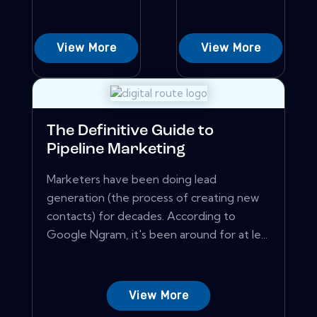
View More
View More
The Definitive Guide to
Pipeline Marketing
Marketers have been doing lead
generation (the process of creating new
contacts) for decades. According to
Google Ngram, it's been around for at le...
View More