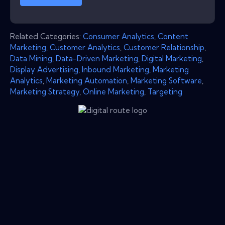
Related Categories:
Consumer Analytics
,
Content
Marketing
,
Customer Analytics
,
Customer Relationship
,
Data Mining
,
Data-Driven Marketing
,
Digital Marketing
,
Display Advertising
,
Inbound Marketing
,
Marketing
Analytics
,
Marketing Automation
,
Marketing Software
,
Marketing Strategy
,
Online Marketing
,
Targeting