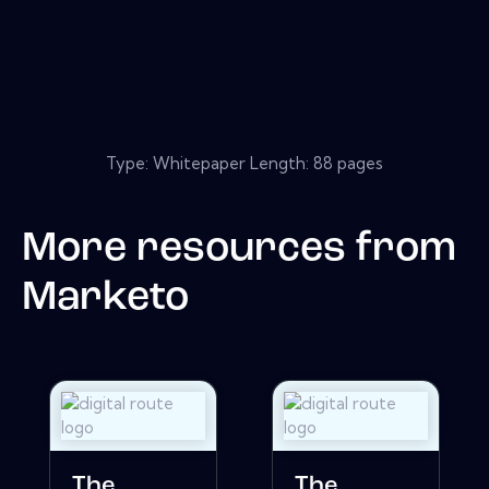
Type: Whitepaper Length: 88 pages
More resources from
Marketo
The
The