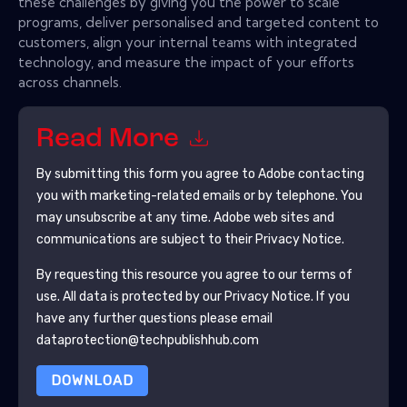
these challenges by giving you the power to scale
programs, deliver personalised and targeted content to
customers, align your internal teams with integrated
technology, and measure the impact of your efforts
across channels.
Read More
By submitting this form you agree to
Adobe
contacting
you with marketing-related emails or by telephone. You
may unsubscribe at any time.
Adobe
web sites and
communications are subject to their Privacy Notice.
By requesting this resource you agree to our terms of
use. All data is protected by our
Privacy Notice
. If you
have any further questions please email
dataprotection@techpublishhub.com
DOWNLOAD