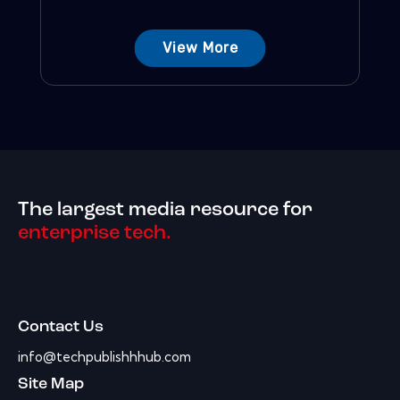
View More
The largest media resource for
enterprise tech.
Contact Us
info@techpublishhhub.com
Site Map