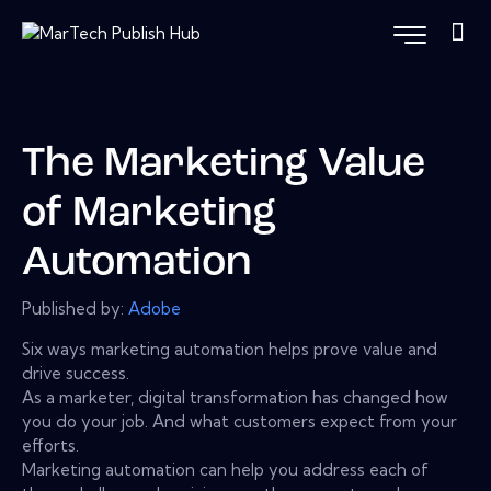
The Marketing Value
of Marketing
Automation
Published by:
Adobe
Six ways marketing automation helps prove value and
drive success.
As a marketer, digital transformation has changed how
you do your job. And what customers expect from your
efforts.
Marketing automation can help you address each of