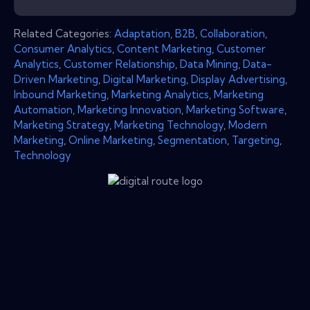
Related Categories:
Adaptation
,
B2B
,
Collaboration
,
Consumer Analytics
,
Content Marketing
,
Customer
Analytics
,
Customer Relationship
,
Data Mining
,
Data-
Driven Marketing
,
Digital Marketing
,
Display Advertising
,
Inbound Marketing
,
Marketing Analytics
,
Marketing
Automation
,
Marketing Innovation
,
Marketing Software
,
Marketing Strategy
,
Marketing Technology
,
Modern
Marketing
,
Online Marketing
,
Segmentation
,
Targeting
,
Technology