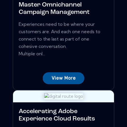
Master Omnichannel
Campaign Management
Experiences need to be where your
customers are. And each one needs to
connect to the last as part of one
cohesive conversation.
Multiple onl...
View More
Accelerating Adobe
Experience Cloud Results